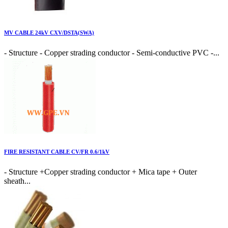
MV CABLE 24kV CXV/DSTA(SWA)
- Structure - Copper strading conductor - Semi-conductive PVC -...
FIRE RESISTANT CABLE CV/FR 0.6/1kV
- Structure +Copper strading conductor + Mica tape + Outer
sheath...