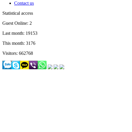
Contact us
Statistical access
Guest Online: 2
Last month: 19153
This month: 3176
Visitors: 662768