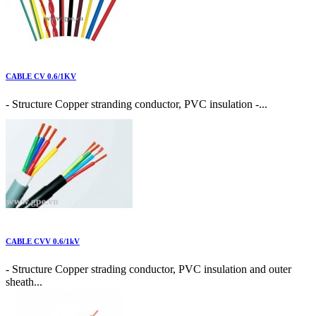
CABLE CV 0.6/1KV
- Structure Copper stranding conductor, PVC insulation -...
CABLE CVV 0.6/1kV
- Structure Copper strading conductor, PVC insulation and outer
sheath...