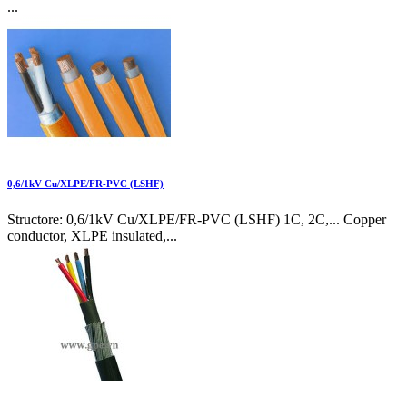
...
0,6/1kV Cu/XLPE/FR-PVC (LSHF)
Structore: 0,6/1kV Cu/XLPE/FR-PVC (LSHF) 1C, 2C,... Copper
conductor, XLPE insulated,...