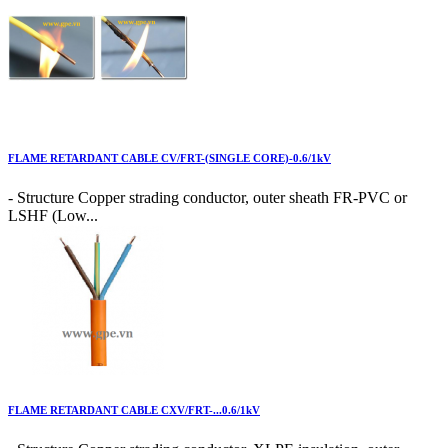
FLAME RETARDANT CABLE CV/FRT-(SINGLE CORE)-0.6/1kV
- Structure Copper strading conductor, outer sheath FR-PVC or
LSHF (Low...
FLAME RETARDANT CABLE CXV/FRT-...0.6/1kV