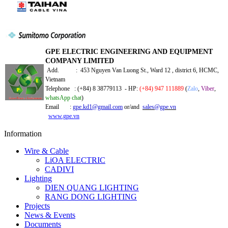
GPE ELECTRIC ENGINEERING AND EQUIPMENT
COMPANY LIMITED
Add. : 453 Nguyen Van Luong St., Ward 12 , district 6, HCMC,
Vietnam
Telephone : (+84) 8 38779113 - HP:
(+84) 947 111889
(
Zalo
,
Viber
,
whatsApp chat
)
Email :
gpe.kd1@gmail.com
or/and
sales@gpe.vn
www.gpe.vn
Information
Wire & Cable
LiOA ELECTRIC
CADIVI
Lighting
DIEN QUANG LIGHTING
RANG DONG LIGHTING
Projects
News & Events
Documents