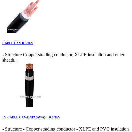
CABLE CXV 0.6/1kV
- Structure Copper strading conductor, XLPE insulation and outer
sheath...
LV CABLE CXV/DATA(AWA)-...0.6/1kV
- Structure - Copper strading conductor - XLPE and PVC insulation