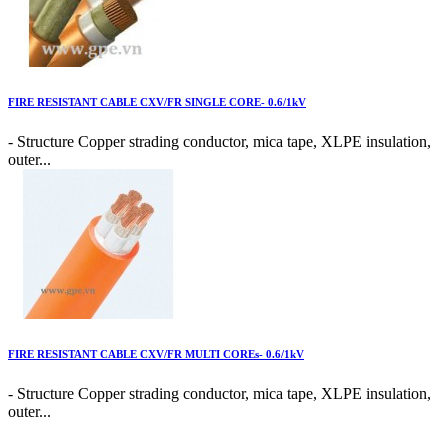
FIRE RESISTANT CABLE CXV/FR SINGLE CORE- 0.6/1kV
- Structure Copper strading conductor, mica tape, XLPE insulation,
outer...
FIRE RESISTANT CABLE CXV/FR MULTI COREs- 0.6/1kV
- Structure Copper strading conductor, mica tape, XLPE insulation,
outer...