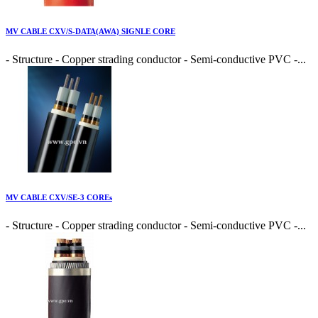
MV CABLE CXV/S-DATA(AWA) SIGNLE CORE
- Structure - Copper strading conductor - Semi-conductive PVC -...
MV CABLE CXV/SE-3 COREs
- Structure - Copper strading conductor - Semi-conductive PVC -...