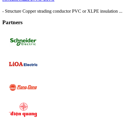
- Structure Copper strading conductor PVC or XLPE insulation ...
Partners