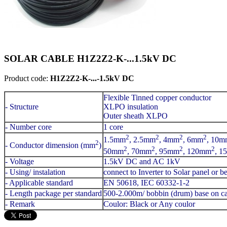
SOLAR CABLE H1Z2Z2-K-...1.5kV DC
Product code:
H1Z2Z2-K-...-1.5kV DC
Flexible Tinned copper conductor
- Structure
XLPO insulation
Outer sheath XLPO
- Number core
1 core
2
2
2
2
1.5mm
, 2.5mm
, 4mm
, 6mm
, 10m
2
- Conductor dimension (mm
)
2
2
2
2
50mm
, 70mm
, 95mm
, 120mm
, 1
- Voltage
1.5kV DC and AC 1kV
- Using/ instalation
connect to Inverter to Solar panel or 
- Applicable standard
EN 50618, IEC 60332-1-2
- Length package per standard
500-2.000m/ bobbin (drum) base on ca
- Remark
Coulor: Black or Any coulor