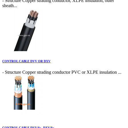
- Structure Copper strading conductor, XLPE insulation, outer
sheath...
CONTROL CABLE DVV OR DXV
- Structure Copper strading conductor PVC or XLPE insulation ...
CONTROL CABLE DVV/Sc- DXV/Sc