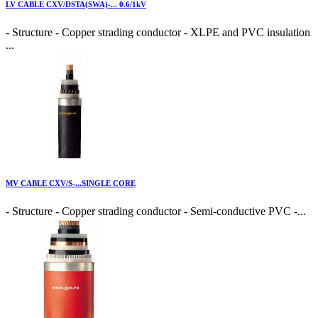
LV CABLE CXV/DSTA(SWA)-... 0.6/1kV
- Structure - Copper strading conductor - XLPE and PVC insulation
...
MV CABLE CXV/S-...SINGLE CORE
- Structure - Copper strading conductor - Semi-conductive PVC -...