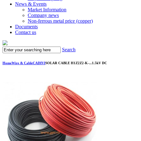
News & Events
Market Information
Company news
Non-ferrous metal price (copper)
Documents
Contact us
Search
Home
Wire & Cable
CADIVI
SOLAR CABLE H1Z2Z2-K-...1.5kV DC