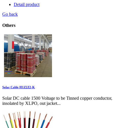
Detail product
Go back
Others
Solar Cable H1Z2Z2-K
Solar DC cable 1500 Voltage to be Tinned copper conductor,
insolated by XLPO, out jacket...