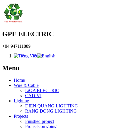
GPE ELECTRIC
+84 947111889
Menu
Home
Wire & Cable
LiOA ELECTRIC
CADIVI
Lighting
DIEN QUANG LIGHTING
RANG DONG LIGHTING
Projects
Finished project
Projects on going