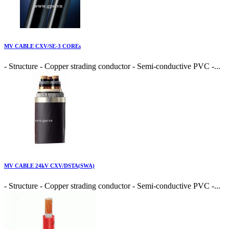
MV CABLE CXV/SE-3 COREs
- Structure - Copper strading conductor - Semi-conductive PVC -...
MV CABLE 24kV CXV/DSTA(SWA)
- Structure - Copper strading conductor - Semi-conductive PVC -...