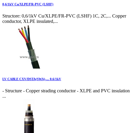
0,6/1kV Cu/XLPE/FR-PVC (LSHF)
Structore: 0,6/1kV Cu/XLPE/FR-PVC (LSHF) 1C, 2C,... Copper
conductor, XLPE insulated,...
LV CABLE CXV/DSTA(SWA)-... 0.6/1kV
- Structure - Copper strading conductor - XLPE and PVC insulation
...