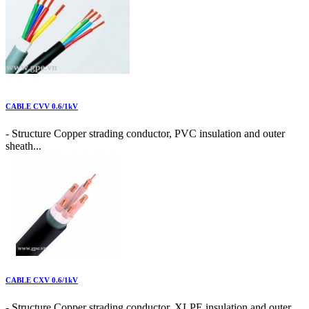
CABLE CVV 0.6/1kV
- Structure Copper strading conductor, PVC insulation and outer
sheath...
CABLE CXV 0.6/1kV
- Structure Copper strading conductor, XLPE insulation and outer