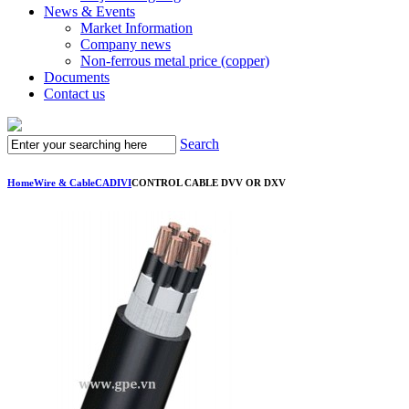
News & Events
Market Information
Company news
Non-ferrous metal price (copper)
Documents
Contact us
Search
Home
Wire & Cable
CADIVI
CONTROL CABLE DVV OR DXV