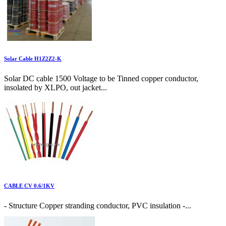
Solar Cable H1Z2Z2-K
Solar DC cable 1500 Voltage to be Tinned copper conductor,
insolated by XLPO, out jacket...
CABLE CV 0.6/1KV
- Structure Copper stranding conductor, PVC insulation -...