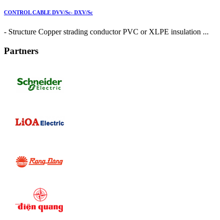
CONTROL CABLE DVV/Sc- DXV/Sc
- Structure Copper strading conductor PVC or XLPE insulation ...
Partners