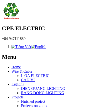
GPE ELECTRIC
+84 947111889
Menu
Home
Wire & Cable
LiOA ELECTRIC
CADIVI
Lighting
DIEN QUANG LIGHTING
RANG DONG LIGHTING
Projects
Finished project
Projects on going