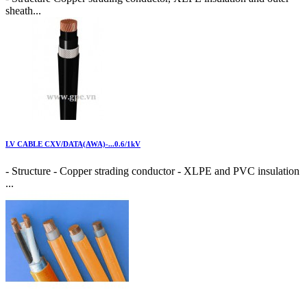
sheath...
LV CABLE CXV/DATA(AWA)-...0.6/1kV
- Structure - Copper strading conductor - XLPE and PVC insulation
...