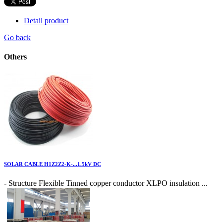
Detail product
Go back
Others
SOLAR CABLE H1Z2Z2-K-...1.5kV DC
- Structure Flexible Tinned copper conductor XLPO insulation ...