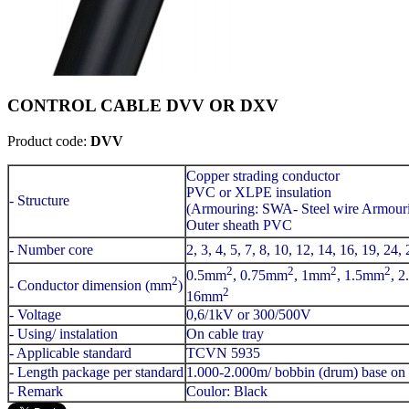
CONTROL CABLE DVV OR DXV
Product code:
DVV
Copper strading conductor
PVC or XLPE insulation
- Structure
(Armouring: SWA- Steel wire Armour
Outer sheath PVC
- Number core
2, 3, 4, 5, 7, 8, 10, 12, 14, 16, 19, 24,
2
2
2
2
0.5mm
, 0.75mm
, 1mm
, 1.5mm
, 
2
- Conductor dimension (mm
)
2
16mm
- Voltage
0,6/1kV or 300/500V
- Using/ instalation
On cable tray
- Applicable standard
TCVN 5935
- Length package per standard
1.000-2.000m/ bobbin (drum) base on 
- Remark
Coulor: Black