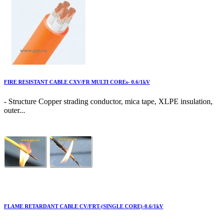
FIRE RESISTANT CABLE CXV/FR MULTI COREs- 0.6/1kV
- Structure Copper strading conductor, mica tape, XLPE insulation,
outer...
FLAME RETARDANT CABLE CV/FRT-(SINGLE CORE)-0.6/1kV