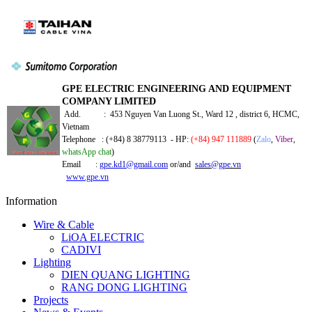
GPE ELECTRIC ENGINEERING AND EQUIPMENT
COMPANY LIMITED
Add. : 453 Nguyen Van Luong St., Ward 12 , district 6, HCMC,
Vietnam
Telephone : (+84) 8 38779113 - HP:
(+84) 947 111889
(
Zalo
,
Viber
,
whatsApp chat
)
Email :
gpe.kd1@gmail.com
or/and
sales@gpe.vn
www.gpe.vn
Information
Wire & Cable
LiOA ELECTRIC
CADIVI
Lighting
DIEN QUANG LIGHTING
RANG DONG LIGHTING
Projects