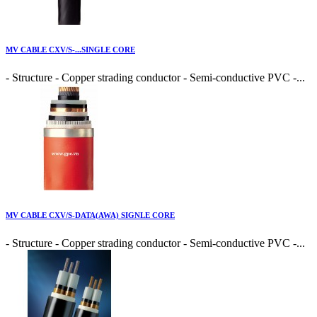
MV CABLE CXV/S-...SINGLE CORE
- Structure - Copper strading conductor - Semi-conductive PVC -...
MV CABLE CXV/S-DATA(AWA) SIGNLE CORE
- Structure - Copper strading conductor - Semi-conductive PVC -...