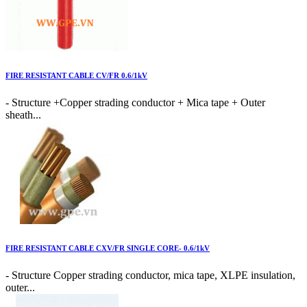
FIRE RESISTANT CABLE CV/FR 0.6/1kV
- Structure +Copper strading conductor + Mica tape + Outer
sheath...
FIRE RESISTANT CABLE CXV/FR SINGLE CORE- 0.6/1kV
- Structure Copper strading conductor, mica tape, XLPE insulation,
outer...