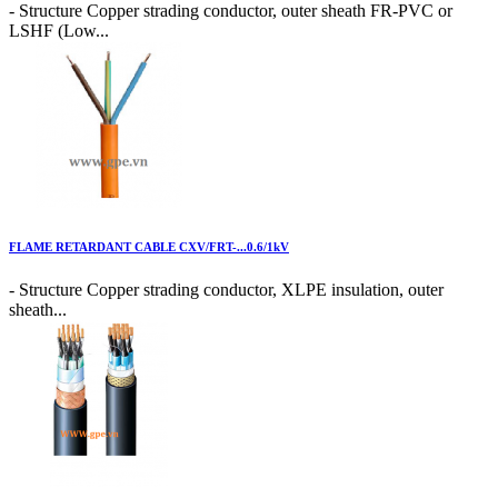
- Structure Copper strading conductor, outer sheath FR-PVC or
LSHF (Low...
FLAME RETARDANT CABLE CXV/FRT-...0.6/1kV
- Structure Copper strading conductor, XLPE insulation, outer
sheath...