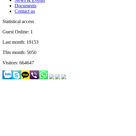
News & Events
Documents
Contact us
Statistical access
Guest Online: 1
Last month: 19153
This month: 5050
Visitors: 664647