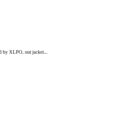
d by XLPO, out jacket...