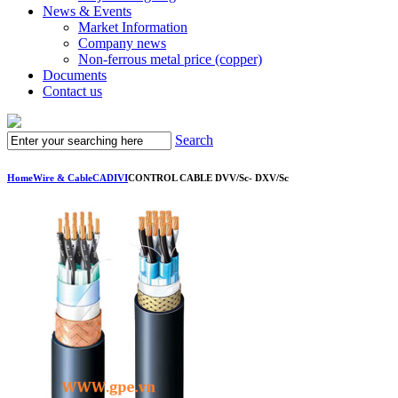
News & Events
Market Information
Company news
Non-ferrous metal price (copper)
Documents
Contact us
Search
Home
Wire & Cable
CADIVI
CONTROL CABLE DVV/Sc- DXV/Sc