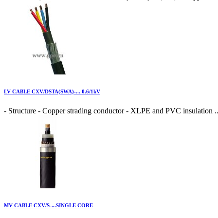
LV CABLE CXV/DSTA(SWA)-... 0.6/1kV
- Structure - Copper strading conductor - XLPE and PVC insulation ..
MV CABLE CXV/S-...SINGLE CORE