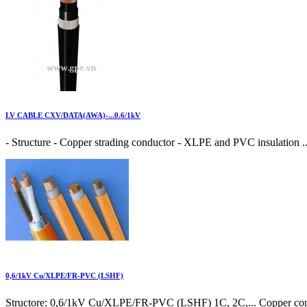
LV CABLE CXV/DATA(AWA)-...0.6/1kV
- Structure - Copper strading conductor - XLPE and PVC insulation ..
0,6/1kV Cu/XLPE/FR-PVC (LSHF)
Structore: 0,6/1kV Cu/XLPE/FR-PVC (LSHF) 1C, 2C,... Copper cond