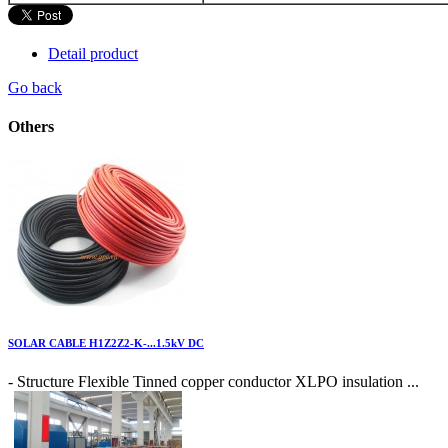
Detail product
Go back
Others
SOLAR CABLE H1Z2Z2-K-...1.5kV DC
- Structure Flexible Tinned copper conductor XLPO insulation ...