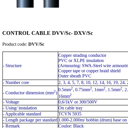
CONTROL CABLE DVV/Sc- DXV/Sc
Product code:
DVV/Sc
Copper strading conductor
PVC or XLPE insulation
- Structure
(Armouring: SWA-Steel wire armouri
Copper tape or copper braid shield
Outer sheath PVC
- Number core
2, 3, 4, 5, 7, 8, 10, 12, 14, 16, 19, 24,
2
2
2
2
0.5mm
, 0.75mm
, 1mm
, 1.5mm
, 
2
- Conductor dimension (mm
)
2
16mm
- Voltage
0,6/1kV or 300/500V
- Using/ instalation
On cable tray
- Applicable standard
TCVN 5935
- Length package per standard
1.000-2.000m/ bobbin (drum) base on 
- Remark
Coulor: Black