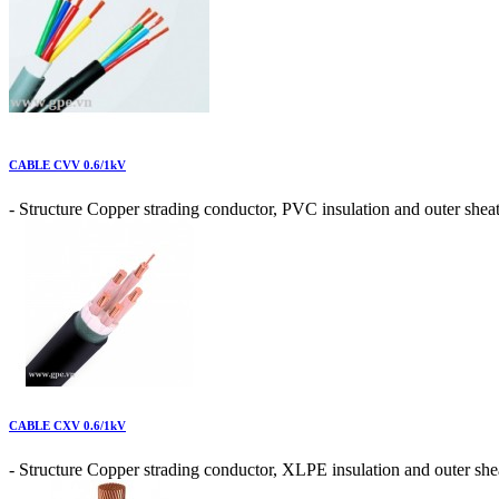
CABLE CVV 0.6/1kV
- Structure Copper strading conductor, PVC insulation and outer sheat
CABLE CXV 0.6/1kV
- Structure Copper strading conductor, XLPE insulation and outer shea