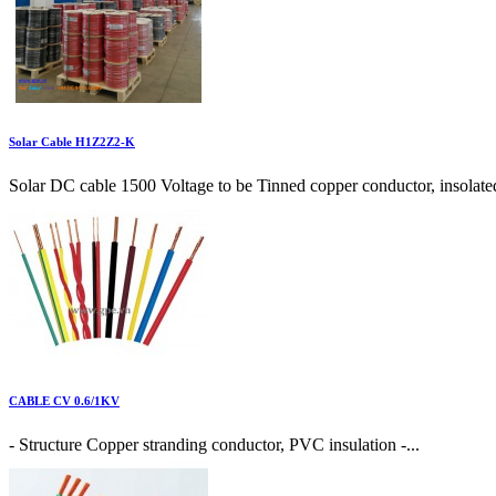
Solar Cable H1Z2Z2-K
Solar DC cable 1500 Voltage to be Tinned copper conductor, insolate
CABLE CV 0.6/1KV
- Structure Copper stranding conductor, PVC insulation -...