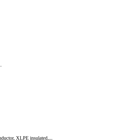
.
uctor, XLPE insulated,...