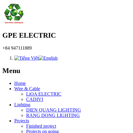
GPE ELECTRIC
+84 947111889
Menu
Home
Wire & Cable
LiOA ELECTRIC
CADIVI
Lighting
DIEN QUANG LIGHTING
RANG DONG LIGHTING
Projects
Finished project
Projects on going