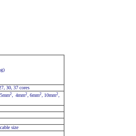
ng)
 27, 30, 37 cores
2
2
2
2
2.5mm
, 4mm
, 6mm
, 10mm
,
cable size