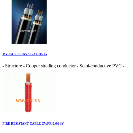
MV CABLE CXV/SE-3 COREs
- Structure - Copper strading conductor - Semi-conductive PVC -...
FIRE RESISTANT CABLE CV/FR 0.6/1kV