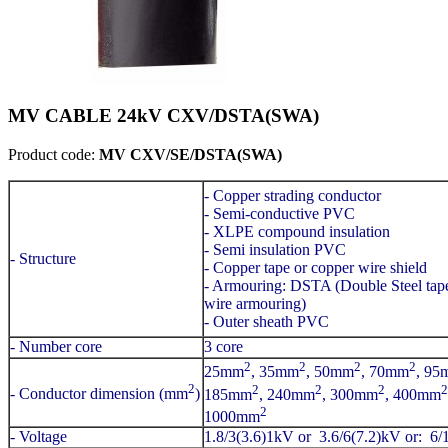
MV CABLE 24kV CXV/DSTA(SWA)
Product code:
MV CXV/SE/DSTA(SWA)
- Copper strading conductor
- Semi-conductive PVC
- XLPE compound insulation
- Semi insulation PVC
- Structure
- Copper tape or copper wire shield
- Armouring: DSTA (Double Steel ta
wire armouring)
- Outer sheath PVC
- Number core
3 core
2
2
2
2
25mm
, 35mm
, 50mm
, 70mm
, 95
2
2
2
2
2
- Conductor dimension (mm
)
185mm
, 240mm
, 300mm
, 400mm
2
1000mm
- Voltage
1.8/3(3.6)1kV or 3.6/6(7.2)kV or: 6