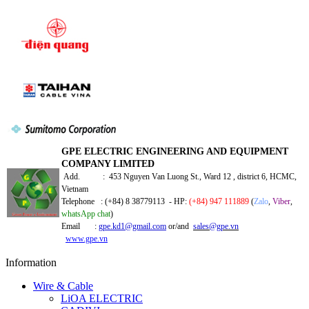
GPE ELECTRIC ENGINEERING AND EQUIPMENT
COMPANY LIMITED
Add. : 453 Nguyen Van Luong St., Ward 12 , district 6, HCMC,
Vietnam
Telephone : (+84) 8 38779113 - HP:
(+84) 947 111889
(
Zalo
,
Viber
,
whatsApp chat
)
Email :
gpe.kd1@gmail.com
or/and
sales@gpe.vn
www.gpe.vn
Information
Wire & Cable
LiOA ELECTRIC