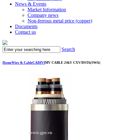
News & Events
Market Information
Company news
Non-ferrous metal price (copper)
Documents
Contact us
Search
Home
Wire & Cable
CADIVI
MV CABLE 24kV CXV/DSTA(SWA)