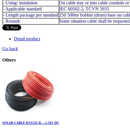
- Using/ instalation
On cable tray or into cable conduits o
- Applicable standard
IEC 60502-2, TCVN 5935
- Length package per standard
250 500m/ bobbin (drum) base on cabl
- Remark
Some situation cable shall be request
Detail product
Go back
Others
SOLAR CABLE H1Z2Z2-K-...1.5kV DC