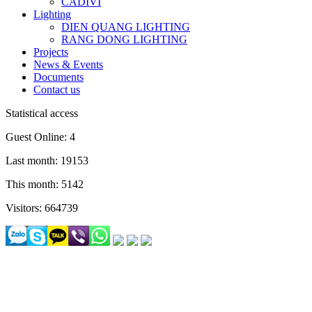
CADIVI
Lighting
DIEN QUANG LIGHTING
RANG DONG LIGHTING
Projects
News & Events
Documents
Contact us
Statistical access
Guest Online: 4
Last month: 19153
This month: 5142
Visitors: 664739