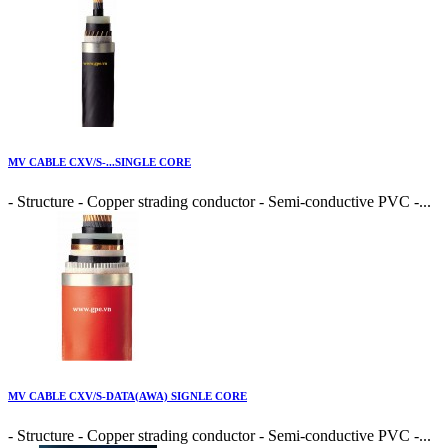
MV CABLE CXV/S-...SINGLE CORE
- Structure - Copper strading conductor - Semi-conductive PVC -...
MV CABLE CXV/S-DATA(AWA) SIGNLE CORE
- Structure - Copper strading conductor - Semi-conductive PVC -...