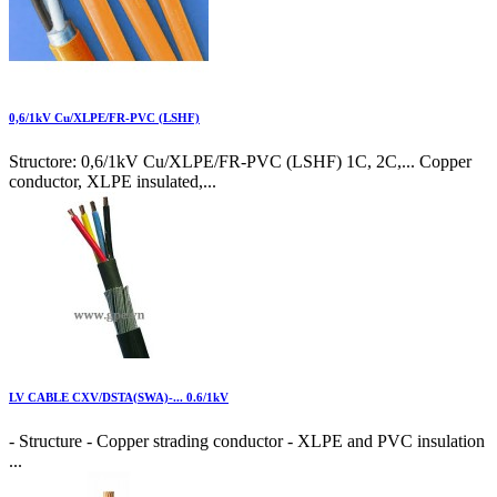
0,6/1kV Cu/XLPE/FR-PVC (LSHF)
Structore: 0,6/1kV Cu/XLPE/FR-PVC (LSHF) 1C, 2C,... Copper
conductor, XLPE insulated,...
LV CABLE CXV/DSTA(SWA)-... 0.6/1kV
- Structure - Copper strading conductor - XLPE and PVC insulation
...