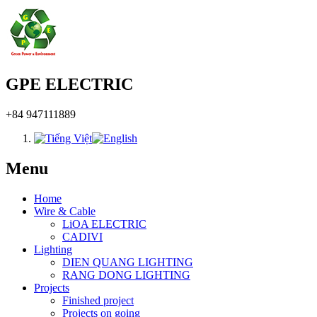
GPE ELECTRIC
+84 947111889
Menu
Home
Wire & Cable
LiOA ELECTRIC
CADIVI
Lighting
DIEN QUANG LIGHTING
RANG DONG LIGHTING
Projects
Finished project
Projects on going