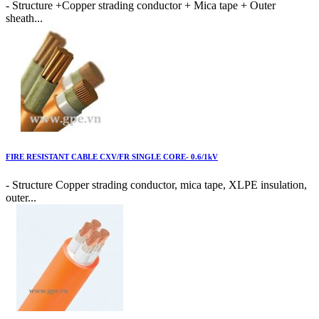
- Structure +Copper strading conductor + Mica tape + Outer
sheath...
FIRE RESISTANT CABLE CXV/FR SINGLE CORE- 0.6/1kV
- Structure Copper strading conductor, mica tape, XLPE insulation,
outer...