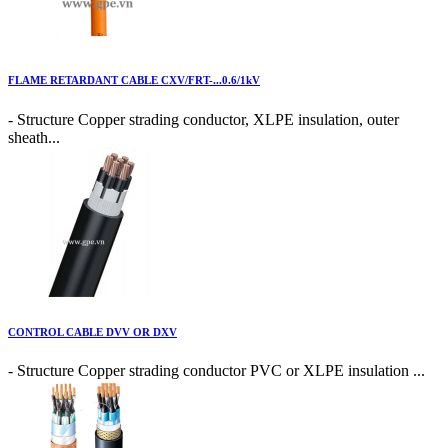
FLAME RETARDANT CABLE CXV/FRT-...0.6/1kV
- Structure Copper strading conductor, XLPE insulation, outer
sheath...
CONTROL CABLE DVV OR DXV
- Structure Copper strading conductor PVC or XLPE insulation ...