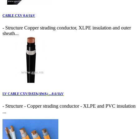
CABLE CXV 0.6/1kV
- Structure Copper strading conductor, XLPE insulation and outer
sheath...
LV CABLE CXV/DATA(AWA)-...0.6/1kV
- Structure - Copper strading conductor - XLPE and PVC insulation
...