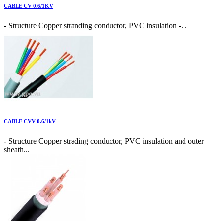
CABLE CV 0.6/1KV
- Structure Copper stranding conductor, PVC insulation -...
CABLE CVV 0.6/1kV
- Structure Copper strading conductor, PVC insulation and outer
sheath...