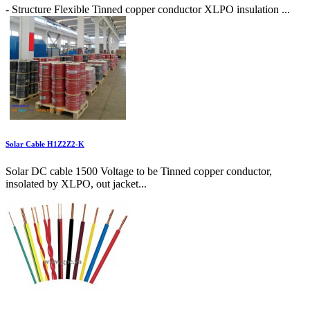
- Structure Flexible Tinned copper conductor XLPO insulation ...
Solar Cable H1Z2Z2-K
Solar DC cable 1500 Voltage to be Tinned copper conductor,
insolated by XLPO, out jacket...