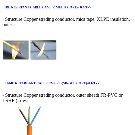
FIRE RESISTANT CABLE CXV/FR MULTI COREs- 0.6/1kV
- Structure Copper strading conductor, mica tape, XLPE insulation,
outer...
FLAME RETARDANT CABLE CV/FRT-(SINGLE CORE)-0.6/1kV
- Structure Copper strading conductor, outer sheath FR-PVC or
LSHF (Low...