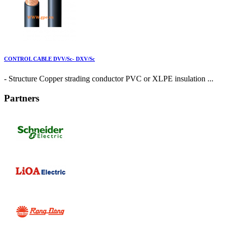
CONTROL CABLE DVV/Sc- DXV/Sc
- Structure Copper strading conductor PVC or XLPE insulation ...
Partners