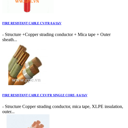
FIRE RESISTANT CABLE CV/FR 0.6/1kV
- Structure +Copper strading conductor + Mica tape + Outer
sheath...
FIRE RESISTANT CABLE CXV/FR SINGLE CORE- 0.6/1kV
- Structure Copper strading conductor, mica tape, XLPE insulation,
outer...