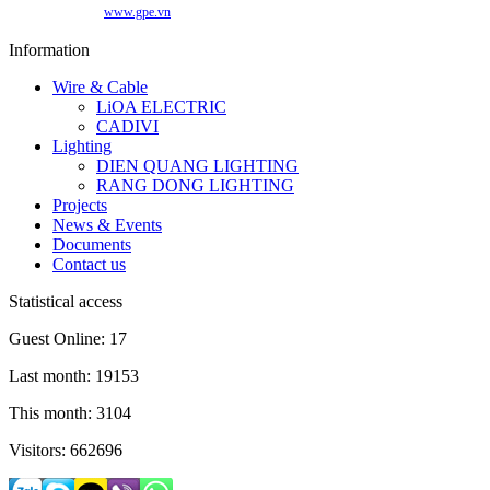
www.gpe.vn
Information
Wire & Cable
LiOA ELECTRIC
CADIVI
Lighting
DIEN QUANG LIGHTING
RANG DONG LIGHTING
Projects
News & Events
Documents
Contact us
Statistical access
Guest Online: 17
Last month: 19153
This month: 3104
Visitors: 662696