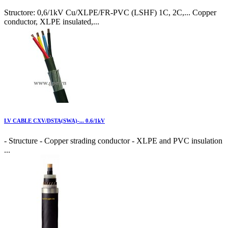
Structore: 0,6/1kV Cu/XLPE/FR-PVC (LSHF) 1C, 2C,... Copper
conductor, XLPE insulated,...
LV CABLE CXV/DSTA(SWA)-... 0.6/1kV
- Structure - Copper strading conductor - XLPE and PVC insulation
...