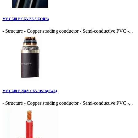
MV CABLE CXV/SE-3 COREs
- Structure - Copper strading conductor - Semi-conductive PVC -...
MV CABLE 24kV CXV/DSTA(SWA)
- Structure - Copper strading conductor - Semi-conductive PVC -...