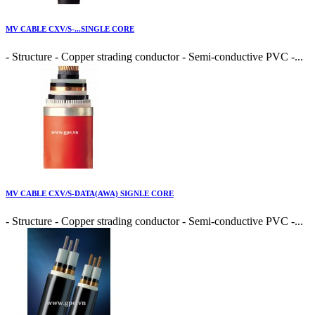
MV CABLE CXV/S-...SINGLE CORE
- Structure - Copper strading conductor - Semi-conductive PVC -...
MV CABLE CXV/S-DATA(AWA) SIGNLE CORE
- Structure - Copper strading conductor - Semi-conductive PVC -...