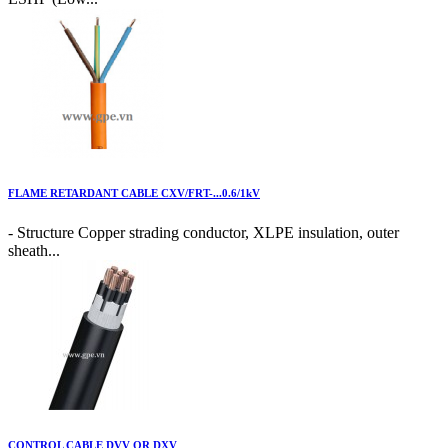
FLAME RETARDANT CABLE CXV/FRT-...0.6/1kV
- Structure Copper strading conductor, XLPE insulation, outer
sheath...
CONTROL CABLE DVV OR DXV