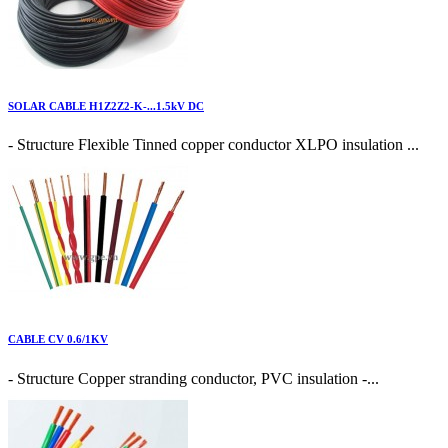
SOLAR CABLE H1Z2Z2-K-...1.5kV DC
- Structure Flexible Tinned copper conductor XLPO insulation ...
CABLE CV 0.6/1KV
- Structure Copper stranding conductor, PVC insulation -...