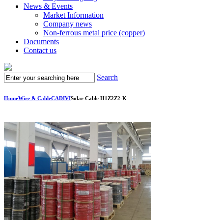
News & Events
Market Information
Company news
Non-ferrous metal price (copper)
Documents
Contact us
Search
Home
Wire & Cable
CADIVI
Solar Cable H1Z2Z2-K