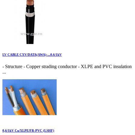
LV CABLE CXV/DATA(AWA)-...0.6/1kV
- Structure - Copper strading conductor - XLPE and PVC insulation
...
0,6/1kV Cu/XLPE/FR-PVC (LSHF)