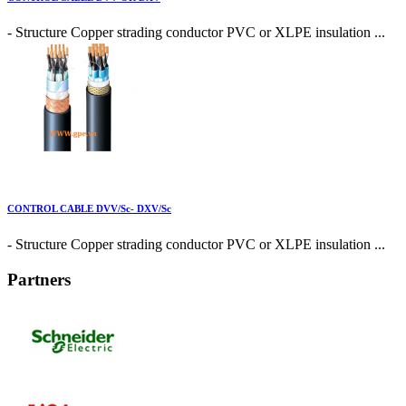
- Structure Copper strading conductor PVC or XLPE insulation ...
CONTROL CABLE DVV/Sc- DXV/Sc
- Structure Copper strading conductor PVC or XLPE insulation ...
Partners