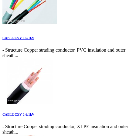
CABLE CVV 0.6/1kV
- Structure Copper strading conductor, PVC insulation and outer
sheath...
CABLE CXV 0.6/1kV
- Structure Copper strading conductor, XLPE insulation and outer
sheath...