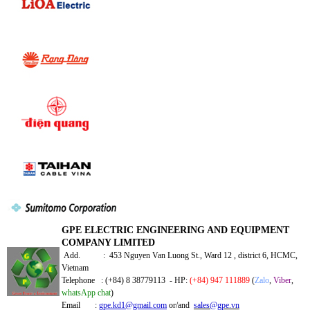
GPE ELECTRIC ENGINEERING AND EQUIPMENT
COMPANY LIMITED
Add. : 453 Nguyen Van Luong St., Ward 12 , district 6, HCMC,
Vietnam
Telephone : (+84) 8 38779113 - HP:
(+84) 947 111889
(
Zalo
,
Viber
,
whatsApp chat
)
Email :
gpe.kd1@gmail.com
or/and
sales@gpe.vn