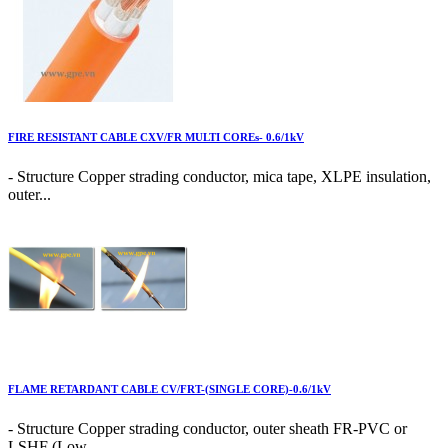
FIRE RESISTANT CABLE CXV/FR MULTI COREs- 0.6/1kV
- Structure Copper strading conductor, mica tape, XLPE insulation,
outer...
FLAME RETARDANT CABLE CV/FRT-(SINGLE CORE)-0.6/1kV
- Structure Copper strading conductor, outer sheath FR-PVC or
LSHF (Low...