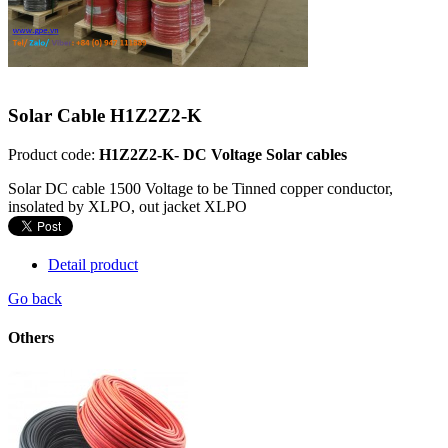
Solar Cable H1Z2Z2-K
Product code:
H1Z2Z2-K- DC Voltage Solar cables
Solar DC cable 1500 Voltage to be Tinned copper conductor,
insolated by XLPO, out jacket XLPO
Detail product
Go back
Others