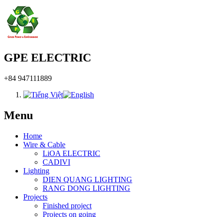
GPE ELECTRIC
+84 947111889
Menu
Home
Wire & Cable
LiOA ELECTRIC
CADIVI
Lighting
DIEN QUANG LIGHTING
RANG DONG LIGHTING
Projects
Finished project
Projects on going