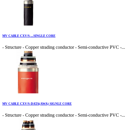
MV CABLE CXV/S-...SINGLE CORE
- Structure - Copper strading conductor - Semi-conductive PVC -...
MV CABLE CXV/S-DATA(AWA) SIGNLE CORE
- Structure - Copper strading conductor - Semi-conductive PVC -...