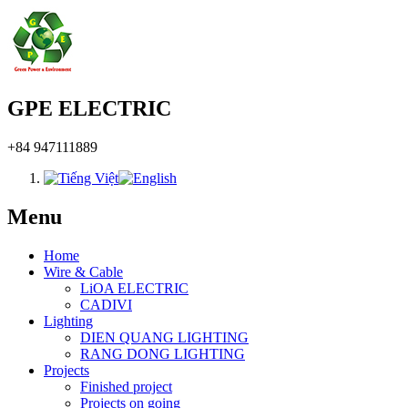
GPE ELECTRIC
+84 947111889
Menu
Home
Wire & Cable
LiOA ELECTRIC
CADIVI
Lighting
DIEN QUANG LIGHTING
RANG DONG LIGHTING
Projects
Finished project
Projects on going