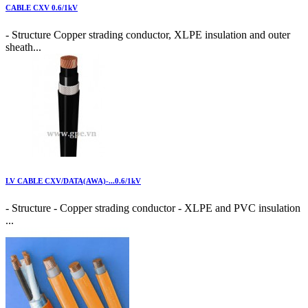
CABLE CXV 0.6/1kV
- Structure Copper strading conductor, XLPE insulation and outer
sheath...
LV CABLE CXV/DATA(AWA)-...0.6/1kV
- Structure - Copper strading conductor - XLPE and PVC insulation
...