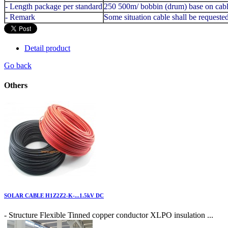
- Length package per standard
250 500m/ bobbin (drum) base on cabl
- Remark
Some situation cable shall be request
Detail product
Go back
Others
SOLAR CABLE H1Z2Z2-K-...1.5kV DC
- Structure Flexible Tinned copper conductor XLPO insulation ...