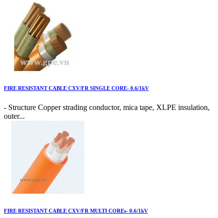
FIRE RESISTANT CABLE CXV/FR SINGLE CORE- 0.6/1kV
- Structure Copper strading conductor, mica tape, XLPE insulation,
outer...
FIRE RESISTANT CABLE CXV/FR MULTI COREs- 0.6/1kV