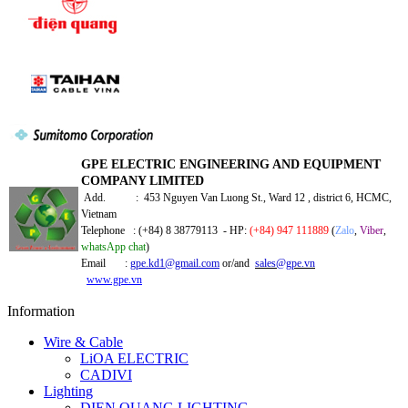
GPE ELECTRIC ENGINEERING AND EQUIPMENT
COMPANY LIMITED
Add. : 453 Nguyen Van Luong St., Ward 12 , district 6, HCMC,
Vietnam
Telephone : (+84) 8 38779113 - HP:
(+84) 947 111889
(
Zalo
,
Viber
,
whatsApp chat
)
Email :
gpe.kd1@gmail.com
or/and
sales@gpe.vn
www.gpe.vn
Information
Wire & Cable
LiOA ELECTRIC
CADIVI
Lighting
DIEN QUANG LIGHTING