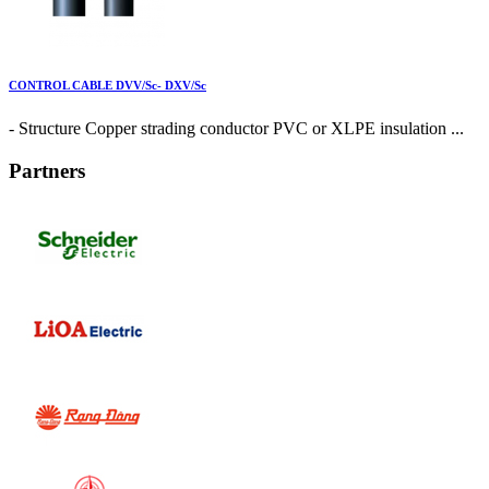
CONTROL CABLE DVV/Sc- DXV/Sc
- Structure Copper strading conductor PVC or XLPE insulation ...
Partners