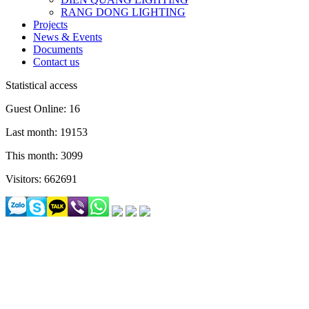
RANG DONG LIGHTING
Projects
News & Events
Documents
Contact us
Statistical access
Guest Online: 16
Last month: 19153
This month: 3099
Visitors: 662691