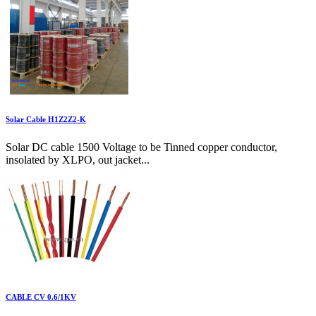
Solar Cable H1Z2Z2-K
Solar DC cable 1500 Voltage to be Tinned copper conductor,
insolated by XLPO, out jacket...
CABLE CV 0.6/1KV