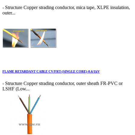
- Structure Copper strading conductor, mica tape, XLPE insulation,
outer...
FLAME RETARDANT CABLE CV/FRT-(SINGLE CORE)-0.6/1kV
- Structure Copper strading conductor, outer sheath FR-PVC or
LSHF (Low...