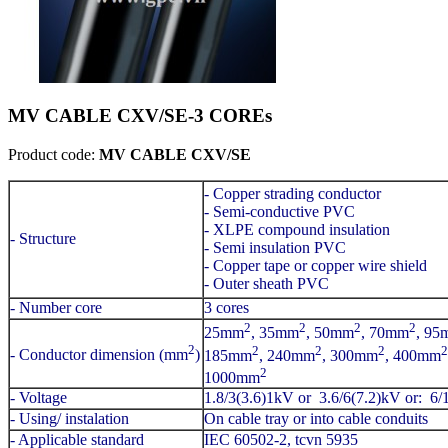
MV CABLE CXV/SE-3 COREs
Product code:
MV CABLE CXV/SE
- Copper strading conductor
- Semi-conductive PVC
- XLPE compound insulation
- Structure
- Semi insulation PVC
- Copper tape or copper wire shield
- Outer sheath PVC
- Number core
3 cores
2
2
2
2
25mm
, 35mm
, 50mm
, 70mm
, 95
2
2
2
2
2
- Conductor dimension (mm
)
185mm
, 240mm
, 300mm
, 400mm
2
1000mm
- Voltage
1.8/3(3.6)1kV or 3.6/6(7.2)kV or: 6
- Using/ instalation
On cable tray or into cable conduits
- Applicable standard
IEC 60502-2, tcvn 5935