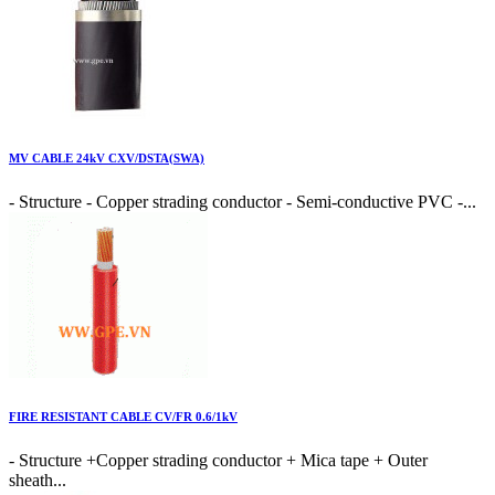
MV CABLE 24kV CXV/DSTA(SWA)
- Structure - Copper strading conductor - Semi-conductive PVC -...
FIRE RESISTANT CABLE CV/FR 0.6/1kV
- Structure +Copper strading conductor + Mica tape + Outer
sheath...