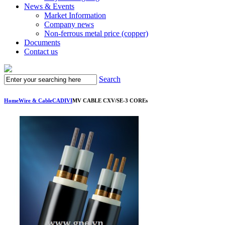
News & Events
Market Information
Company news
Non-ferrous metal price (copper)
Documents
Contact us
Search
Home
Wire & Cable
CADIVI
MV CABLE CXV/SE-3 COREs