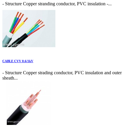
- Structure Copper stranding conductor, PVC insulation -...
CABLE CVV 0.6/1kV
- Structure Copper strading conductor, PVC insulation and outer
sheath...