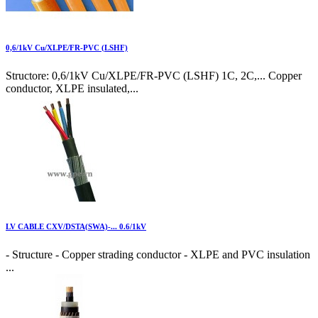
0,6/1kV Cu/XLPE/FR-PVC (LSHF)
Structore: 0,6/1kV Cu/XLPE/FR-PVC (LSHF) 1C, 2C,... Copper
conductor, XLPE insulated,...
LV CABLE CXV/DSTA(SWA)-... 0.6/1kV
- Structure - Copper strading conductor - XLPE and PVC insulation
...