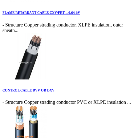
FLAME RETARDANT CABLE CXV/FRT-...0.6/1kV
- Structure Copper strading conductor, XLPE insulation, outer
sheath...
CONTROL CABLE DVV OR DXV
- Structure Copper strading conductor PVC or XLPE insulation ...