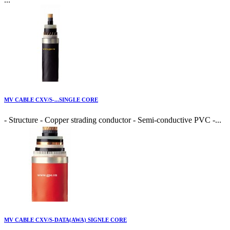
MV CABLE CXV/S-...SINGLE CORE
- Structure - Copper strading conductor - Semi-conductive PVC -...
MV CABLE CXV/S-DATA(AWA) SIGNLE CORE