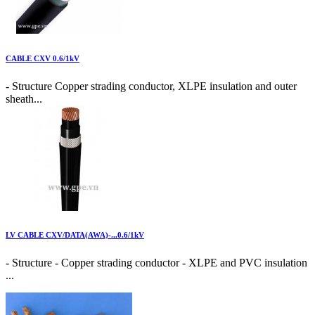
CABLE CXV 0.6/1kV
- Structure Copper strading conductor, XLPE insulation and outer
sheath...
LV CABLE CXV/DATA(AWA)-...0.6/1kV
- Structure - Copper strading conductor - XLPE and PVC insulation
...