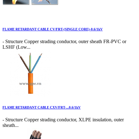
FLAME RETARDANT CABLE CV/FRT-(SINGLE CORE)-0.6/1kV
- Structure Copper strading conductor, outer sheath FR-PVC or
LSHF (Low...
FLAME RETARDANT CABLE CXV/FRT-...0.6/1kV
- Structure Copper strading conductor, XLPE insulation, outer
sheath...