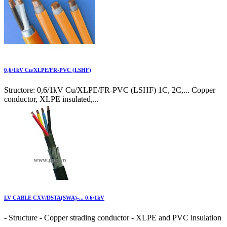
0,6/1kV Cu/XLPE/FR-PVC (LSHF)
Structore: 0,6/1kV Cu/XLPE/FR-PVC (LSHF) 1C, 2C,... Copper
conductor, XLPE insulated,...
LV CABLE CXV/DSTA(SWA)-... 0.6/1kV
- Structure - Copper strading conductor - XLPE and PVC insulation
...