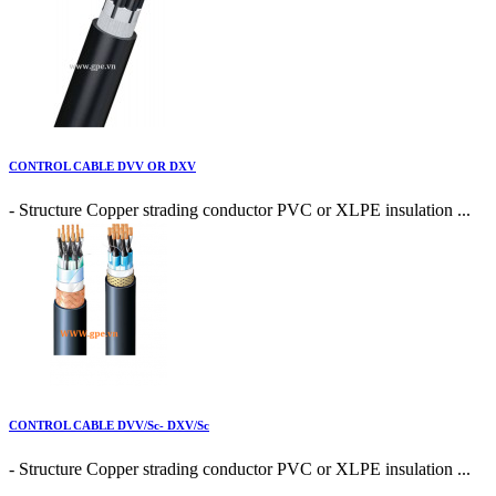
CONTROL CABLE DVV OR DXV
- Structure Copper strading conductor PVC or XLPE insulation ...
CONTROL CABLE DVV/Sc- DXV/Sc
- Structure Copper strading conductor PVC or XLPE insulation ...