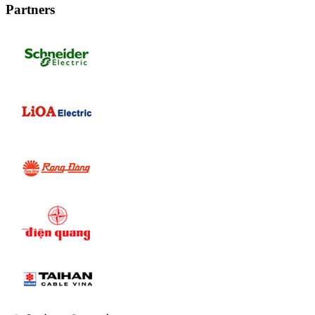
Partners