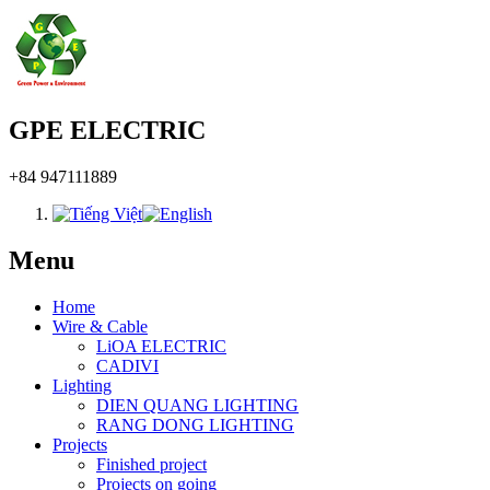
GPE ELECTRIC
+84 947111889
Menu
Home
Wire & Cable
LiOA ELECTRIC
CADIVI
Lighting
DIEN QUANG LIGHTING
RANG DONG LIGHTING
Projects
Finished project
Projects on going