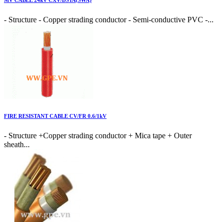
MV CABLE 24kV CXV/DSTA(SWA)
- Structure - Copper strading conductor - Semi-conductive PVC -...
FIRE RESISTANT CABLE CV/FR 0.6/1kV
- Structure +Copper strading conductor + Mica tape + Outer
sheath...