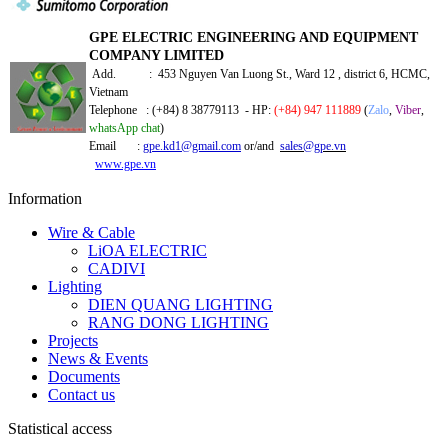
GPE ELECTRIC ENGINEERING AND EQUIPMENT
COMPANY LIMITED
Add. : 453 Nguyen Van Luong St., Ward 12 , district 6, HCMC,
Vietnam
Telephone : (+84) 8 38779113 - HP:
(+84) 947 111889
(
Zalo
,
Viber
,
whatsApp chat
)
Email :
gpe.kd1@gmail.com
or/and
sales@gpe.vn
www.gpe.vn
Information
Wire & Cable
LiOA ELECTRIC
CADIVI
Lighting
DIEN QUANG LIGHTING
RANG DONG LIGHTING
Projects
News & Events
Documents
Contact us
Statistical access