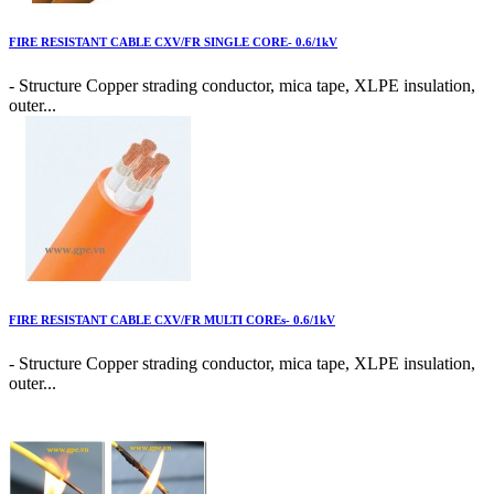
FIRE RESISTANT CABLE CXV/FR SINGLE CORE- 0.6/1kV
- Structure Copper strading conductor, mica tape, XLPE insulation,
outer...
FIRE RESISTANT CABLE CXV/FR MULTI COREs- 0.6/1kV
- Structure Copper strading conductor, mica tape, XLPE insulation,
outer...