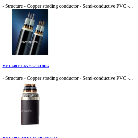
- Structure - Copper strading conductor - Semi-conductive PVC -...
MV CABLE CXV/SE-3 COREs
- Structure - Copper strading conductor - Semi-conductive PVC -...