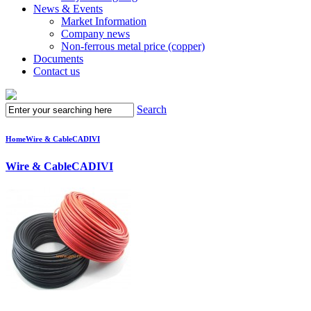
News & Events
Market Information
Company news
Non-ferrous metal price (copper)
Documents
Contact us
Search
Home
Wire & Cable
CADIVI
Wire & Cable
CADIVI