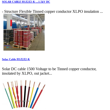
SOLAR CABLE H1Z2Z2-K-...1.5kV DC
- Structure Flexible Tinned copper conductor XLPO insulation ...
Solar Cable H1Z2Z2-K
Solar DC cable 1500 Voltage to be Tinned copper conductor,
insolated by XLPO, out jacket...