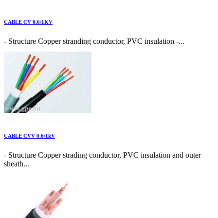
CABLE CV 0.6/1KV
- Structure Copper stranding conductor, PVC insulation -...
CABLE CVV 0.6/1kV
- Structure Copper strading conductor, PVC insulation and outer
sheath...