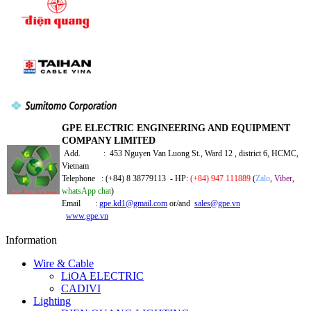
GPE ELECTRIC ENGINEERING AND EQUIPMENT
COMPANY LIMITED
Add. : 453 Nguyen Van Luong St., Ward 12 , district 6, HCMC,
Vietnam
Telephone : (+84) 8 38779113 - HP:
(+84) 947 111889
(
Zalo
,
Viber
,
whatsApp chat
)
Email :
gpe.kd1@gmail.com
or/and
sales@gpe.vn
www.gpe.vn
Information
Wire & Cable
LiOA ELECTRIC
CADIVI
Lighting