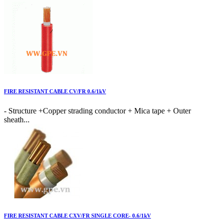
FIRE RESISTANT CABLE CV/FR 0.6/1kV
- Structure +Copper strading conductor + Mica tape + Outer
sheath...
FIRE RESISTANT CABLE CXV/FR SINGLE CORE- 0.6/1kV