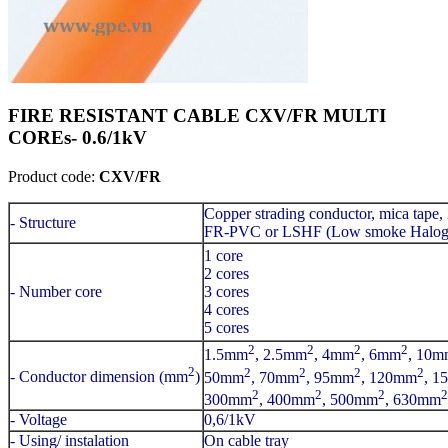
FIRE RESISTANT CABLE CXV/FR MULTI
COREs- 0.6/1kV
Product code:
CXV/FR
Copper strading conductor, mica tape,
- Structure
FR-PVC or LSHF (Low smoke Haloge
1 core
2 cores
- Number core
3 cores
4 cores
5 cores
2
2
2
2
1.5mm
, 2.5mm
, 4mm
, 6mm
, 10m
2
2
2
2
2
- Conductor dimension (mm
)
50mm
, 70mm
, 95mm
, 120mm
, 1
2
2
2
2
300mm
, 400mm
, 500mm
, 630mm
- Voltage
0,6/1kV
- Using/ instalation
On cable tray