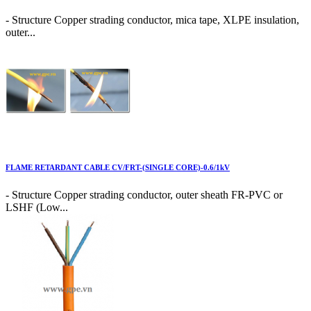
- Structure Copper strading conductor, mica tape, XLPE insulation,
outer...
FLAME RETARDANT CABLE CV/FRT-(SINGLE CORE)-0.6/1kV
- Structure Copper strading conductor, outer sheath FR-PVC or
LSHF (Low...