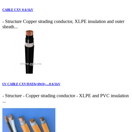
CABLE CXV 0.6/1kV
- Structure Copper strading conductor, XLPE insulation and outer
sheath...
LV CABLE CXV/DATA(AWA)-...0.6/1kV
- Structure - Copper strading conductor - XLPE and PVC insulation
...