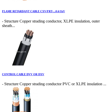
FLAME RETARDANT CABLE CXV/FRT-...0.6/1kV
- Structure Copper strading conductor, XLPE insulation, outer
sheath...
CONTROL CABLE DVV OR DXV
- Structure Copper strading conductor PVC or XLPE insulation ...