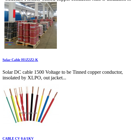
Solar Cable H1Z2Z2-K
Solar DC cable 1500 Voltage to be Tinned copper conductor,
insolated by XLPO, out jacket...
CABLE CV 0.6/1KV