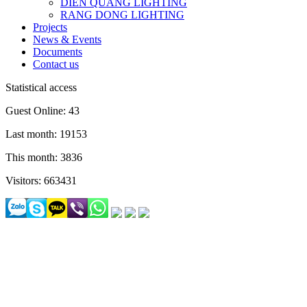
DIEN QUANG LIGHTING
RANG DONG LIGHTING
Projects
News & Events
Documents
Contact us
Statistical access
Guest Online: 43
Last month: 19153
This month: 3836
Visitors: 663431