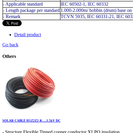
- Applicable standard
IEC 60502-1, IEC 60332
- Length package per standard
1.000-2.000m/ bobbin (drum) base on 
- Remark
TCVN 5935, IEC 60331-21, IEC 60
Detail product
Go back
Others
SOLAR CABLE H1Z2Z2-K-...1.5kV DC
- Structure Flexible Tinned copper conductor XLPO insulation ...