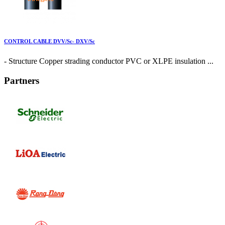
CONTROL CABLE DVV/Sc- DXV/Sc
- Structure Copper strading conductor PVC or XLPE insulation ...
Partners