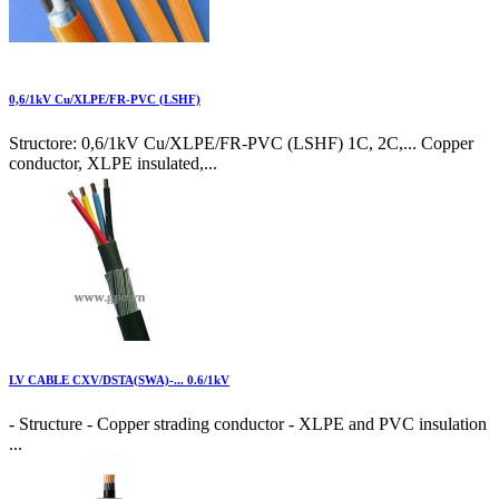
0,6/1kV Cu/XLPE/FR-PVC (LSHF)
Structore: 0,6/1kV Cu/XLPE/FR-PVC (LSHF) 1C, 2C,... Copper
conductor, XLPE insulated,...
LV CABLE CXV/DSTA(SWA)-... 0.6/1kV
- Structure - Copper strading conductor - XLPE and PVC insulation
...