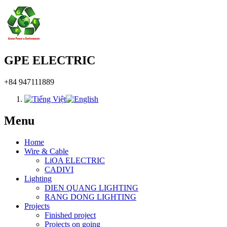
GPE ELECTRIC
+84 947111889
Menu
Home
Wire & Cable
LiOA ELECTRIC
CADIVI
Lighting
DIEN QUANG LIGHTING
RANG DONG LIGHTING
Projects
Finished project
Projects on going