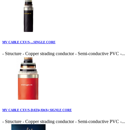
MV CABLE CXV/S-...SINGLE CORE
- Structure - Copper strading conductor - Semi-conductive PVC -...
MV CABLE CXV/S-DATA(AWA) SIGNLE CORE
- Structure - Copper strading conductor - Semi-conductive PVC -...