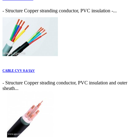
- Structure Copper stranding conductor, PVC insulation -...
CABLE CVV 0.6/1kV
- Structure Copper strading conductor, PVC insulation and outer
sheath...