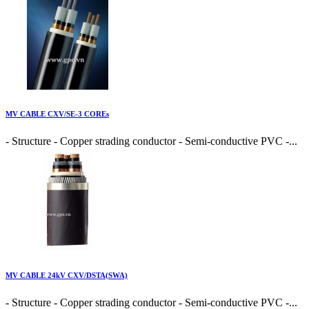
MV CABLE CXV/SE-3 COREs
- Structure - Copper strading conductor - Semi-conductive PVC -...
MV CABLE 24kV CXV/DSTA(SWA)
- Structure - Copper strading conductor - Semi-conductive PVC -...