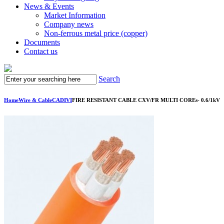
News & Events
Market Information
Company news
Non-ferrous metal price (copper)
Documents
Contact us
Search
Home
Wire & Cable
CADIVI
FIRE RESISTANT CABLE CXV/FR MULTI COREs- 0.6/1kV