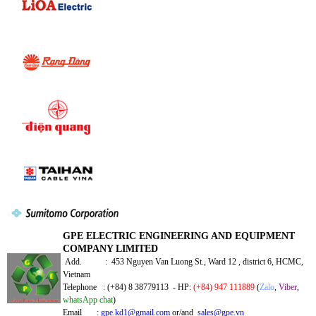
GPE ELECTRIC ENGINEERING AND EQUIPMENT
COMPANY LIMITED
Add. : 453 Nguyen Van Luong St., Ward 12 , district 6, HCMC,
Vietnam
Telephone : (+84) 8 38779113 - HP:
(+84) 947 111889
(
Zalo
,
Viber
,
whatsApp chat
)
Email :
gpe.kd1@gmail.com
or/and
sales@gpe.vn