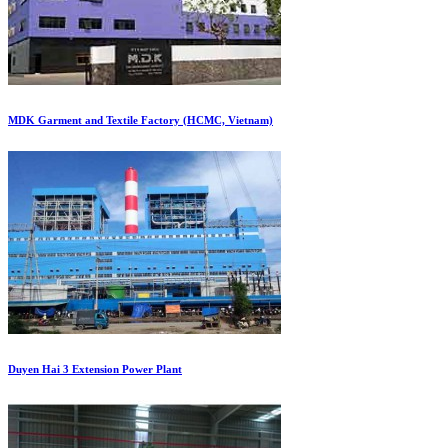
MDK Garment and Textile Factory (HCMC, Vietnam)
Duyen Hai 3 Extension Power Plant