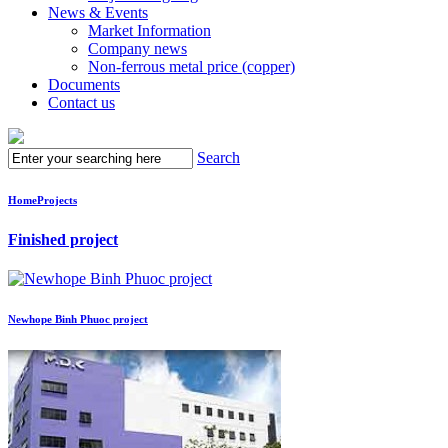
News & Events
Market Information
Company news
Non-ferrous metal price (copper)
Documents
Contact us
Search
Home
Projects
Finished project
Newhope Binh Phuoc project