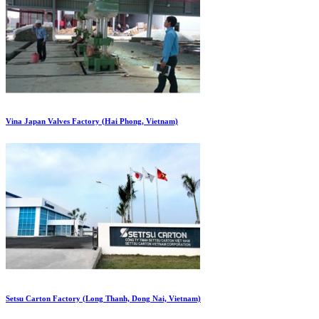
Vina Japan Valves Factory (Hai Phong, Vietnam)
Setsu Carton Factory (Long Thanh, Dong Nai, Vietnam)