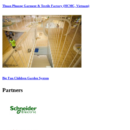
Thuan Phuong Garment & Textile Factory (HCMC, Vietnam)
Big Fun Children Garden System
Partners