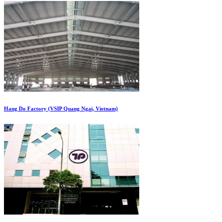
Hang Do Factory (VSIP Quang Ngai, Vietnam)