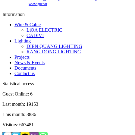
www.gpe.vn
Information
Wire & Cable
LiOA ELECTRIC
CADIVI
Lighting
DIEN QUANG LIGHTING
RANG DONG LIGHTING
Projects
News & Events
Documents
Contact us
Statistical access
Guest Online: 6
Last month: 19153
This month: 3886
Visitors: 663481