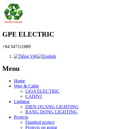
GPE ELECTRIC
+84 947111889
Menu
Home
Wire & Cable
LiOA ELECTRIC
CADIVI
Lighting
DIEN QUANG LIGHTING
RANG DONG LIGHTING
Projects
Finished project
Projects on going