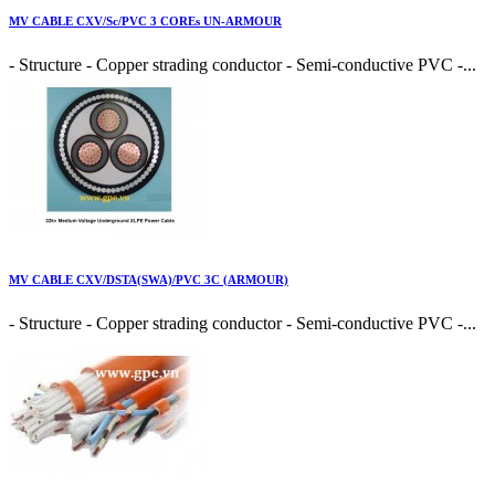
MV CABLE CXV/Sc/PVC 3 COREs UN-ARMOUR
- Structure - Copper strading conductor - Semi-conductive PVC -...
MV CABLE CXV/DSTA(SWA)/PVC 3C (ARMOUR)
- Structure - Copper strading conductor - Semi-conductive PVC -...