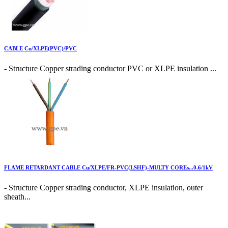
CABLE Cu/XLPE(PVC)/PVC
- Structure Copper strading conductor PVC or XLPE insulation ...
FLAME RETARDANT CABLE Cu/XLPE/FR-PVC(LSHF)-MULTY COREs...0.6/1kV
- Structure Copper strading conductor, XLPE insulation, outer
sheath...