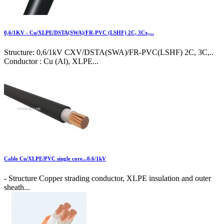
0,6/1KV - Cu/XLPE/DSTA(SWA)/FR-PVC (LSHF) 2C, 3Cx,...
Structure: 0,6/1kV CXV/DSTA(SWA)/FR-PVC(LSHF) 2C, 3C,..
Conductor : Cu (Al), XLPE...
Cable Cu/XLPE/PVC single core...0.6/1kV
- Structure Copper strading conductor, XLPE insulation and outer
sheath...