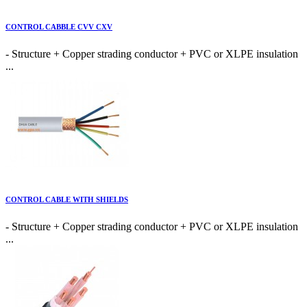
CONTROL CABBLE CVV CXV
- Structure + Copper strading conductor + PVC or XLPE insulation
...
CONTROL CABLE WITH SHIELDS
- Structure + Copper strading conductor + PVC or XLPE insulation
...