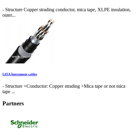
- Structure Copper strading conductor, mica tape, XLPE insulation,
outer...
LiOA Instrument cables
- Structure +Conductor: Copper strading +Mica tape or not mica
tape ...
Partners