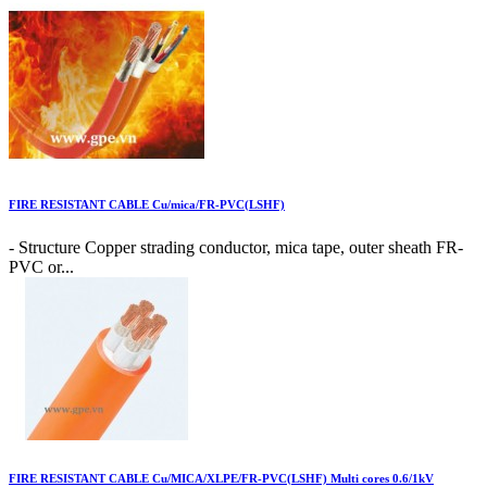
FIRE RESISTANT CABLE Cu/mica/FR-PVC(LSHF)
- Structure Copper strading conductor, mica tape, outer sheath FR-
PVC or...
FIRE RESISTANT CABLE Cu/MICA/XLPE/FR-PVC(LSHF) Multi cores 0.6/1kV