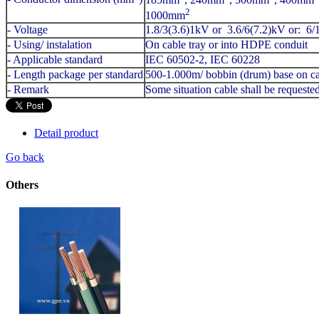
2
1000mm
- Voltage
1.8/3(3.6)1kV or 3.6/6(7.2)kV or: 6
- Using/ instalation
On cable tray or into HDPE conduit
- Applicable standard
IEC 60502-2, IEC 60228
- Length package per standard
500-1.000m/ bobbin (drum) base on ca
- Remark
Some situation cable shall be request
Detail product
Go back
Others