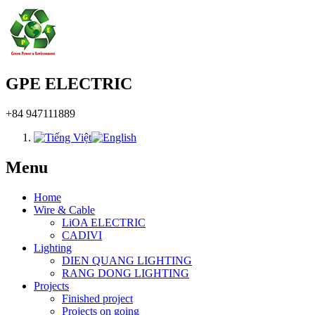
GPE ELECTRIC
+84 947111889
Menu
Home
Wire & Cable
LiOA ELECTRIC
CADIVI
Lighting
DIEN QUANG LIGHTING
RANG DONG LIGHTING
Projects
Finished project
Projects on going