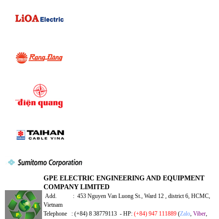
GPE ELECTRIC ENGINEERING AND EQUIPMENT
COMPANY LIMITED
Add. : 453 Nguyen Van Luong St., Ward 12 , district 6, HCMC,
Vietnam
Telephone : (+84) 8 38779113 - HP:
(+84) 947 111889
(
Zalo
,
Viber
,