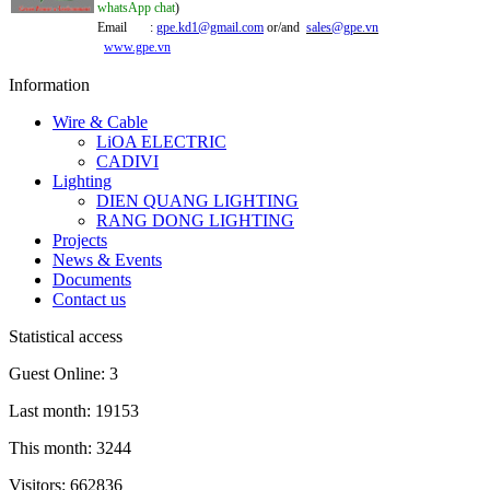
whatsApp chat
)
Email :
gpe.kd1@gmail.com
or/and
sales@gpe.vn
www.gpe.vn
Information
Wire & Cable
LiOA ELECTRIC
CADIVI
Lighting
DIEN QUANG LIGHTING
RANG DONG LIGHTING
Projects
News & Events
Documents
Contact us
Statistical access
Guest Online: 3
Last month: 19153
This month: 3244
Visitors: 662836