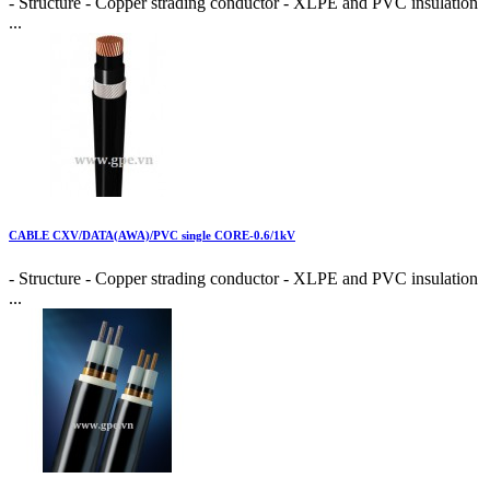
- Structure - Copper strading conductor - XLPE and PVC insulation
...
CABLE CXV/DATA(AWA)/PVC single CORE-0.6/1kV
- Structure - Copper strading conductor - XLPE and PVC insulation
...