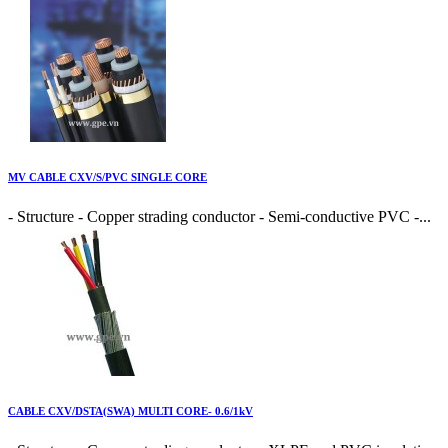
MV CABLE CXV/S/PVC SINGLE CORE
- Structure - Copper strading conductor - Semi-conductive PVC -...
CABLE CXV/DSTA(SWA) MULTI CORE- 0.6/1kV