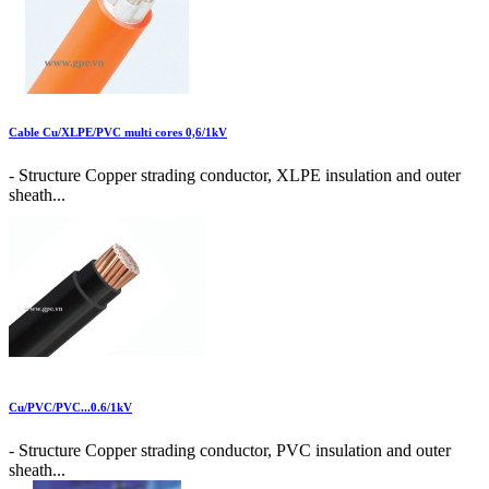
Cable Cu/XLPE/PVC multi cores 0,6/1kV
- Structure Copper strading conductor, XLPE insulation and outer
sheath...
Cu/PVC/PVC...0.6/1kV
- Structure Copper strading conductor, PVC insulation and outer
sheath...