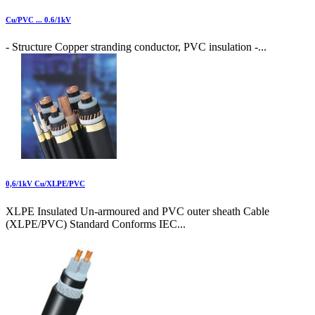
Cu/PVC ... 0.6/1kV
- Structure Copper stranding conductor, PVC insulation -...
0,6/1kV Cu/XLPE/PVC
XLPE Insulated Un-armoured and PVC outer sheath Cable
(XLPE/PVC) Standard Conforms IEC...