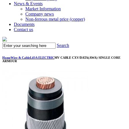
News & Events
Market Information
Company news
Non-ferrous metal price (copper)
Documents
Contact us
Search
Home
Wire & Cable
LiOA ELECTRIC
MV CABLE CXV/DATA(AWA) SINGLE CORE
ARMOUR