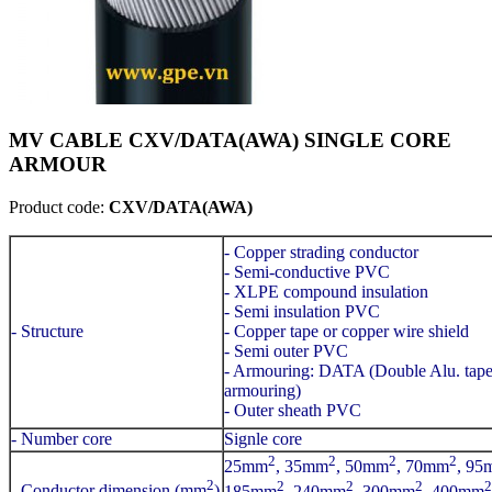
MV CABLE CXV/DATA(AWA) SINGLE CORE
ARMOUR
Product code:
CXV/DATA(AWA)
- Copper strading conductor
- Semi-conductive PVC
- XLPE compound insulation
- Semi insulation PVC
- Structure
- Copper tape or copper wire shield
- Semi outer PVC
- Armouring: DATA (Double Alu. tap
armouring)
- Outer sheath PVC
- Number core
Signle core
2
2
2
2
25mm
, 35mm
, 50mm
, 70mm
, 95
2
2
2
2
2
- Conductor dimension (mm
)
185mm
, 240mm
, 300mm
, 400mm