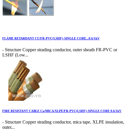
FLAME RETARDANT CU/FR-PVC(LSHF)-SINGLE CORE...0.6/1kV
- Structure Copper strading conductor, outer sheath FR-PVC or
LSHF (Low...
FIRE RESISTANT CABLE Cu/MICA/XLPE/FR-PVC(LSHF)-SINGLE CORE 0.6/1kV
- Structure Copper strading conductor, mica tape, XLPE insulation,
outer...