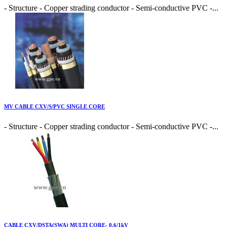
- Structure - Copper strading conductor - Semi-conductive PVC -...
MV CABLE CXV/S/PVC SINGLE CORE
- Structure - Copper strading conductor - Semi-conductive PVC -...
CABLE CXV/DSTA(SWA) MULTI CORE- 0.6/1kV