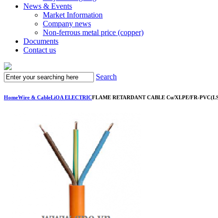
News & Events
Market Information
Company news
Non-ferrous metal price (copper)
Documents
Contact us
Search
Home
Wire & Cable
LiOA ELECTRIC
FLAME RETARDANT CABLE Cu/XLPE/FR-PVC(LSH