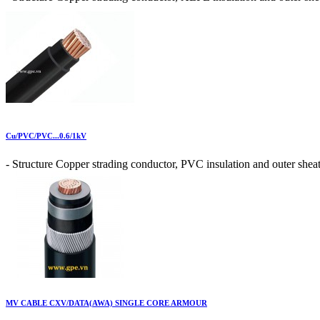
Cu/PVC/PVC...0.6/1kV
- Structure Copper strading conductor, PVC insulation and outer sheat
MV CABLE CXV/DATA(AWA) SINGLE CORE ARMOUR