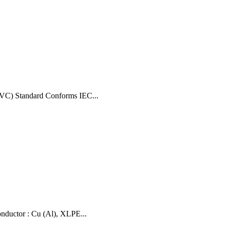
VC) Standard Conforms IEC...
uctor : Cu (Al), XLPE...