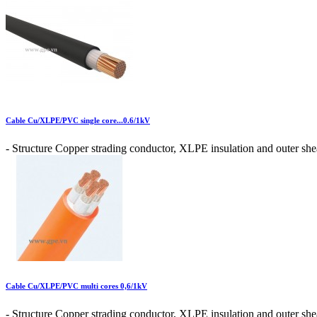
Cable Cu/XLPE/PVC single core...0.6/1kV
- Structure Copper strading conductor, XLPE insulation and outer shea
Cable Cu/XLPE/PVC multi cores 0,6/1kV
- Structure Copper strading conductor, XLPE insulation and outer shea