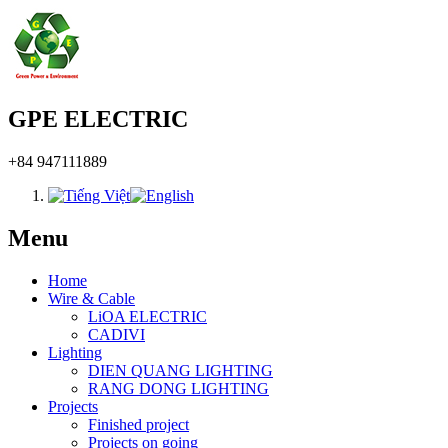
GPE ELECTRIC
+84 947111889
Menu
Home
Wire & Cable
LiOA ELECTRIC
CADIVI
Lighting
DIEN QUANG LIGHTING
RANG DONG LIGHTING
Projects
Finished project
Projects on going