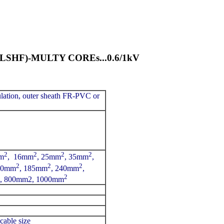
HF)-MULTY COREs...0.6/1kV
lation, outer sheath FR-PVC or
2
2
2
2
m
, 16mm
, 25mm
, 35mm
,
2
2
2
50mm
, 185mm
, 240mm
,
2
, 800mm2, 1000mm
cable size