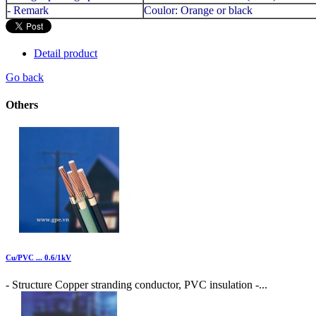
- Remark
Coulor: Orange or black
Detail product
Go back
Others
Cu/PVC ... 0.6/1kV
- Structure Copper stranding conductor, PVC insulation -...