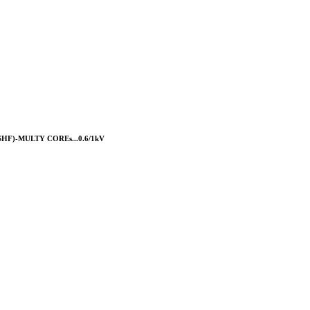
F)-MULTY COREs...0.6/1kV