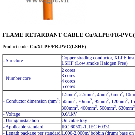
FLAME RETARDANT CABLE Cu/XLPE/FR-PVC(LS
Product code:
Cu/XLPE/FR-PVC(LSHF)
Copper strading conductor, XLPE insu
- Structure
LSHF (Low smoke Halogen Free)
2 cores
3 cores
- Number core
4 cores
5 cores
2
2
2
2
1.5mm
, 2.5mm
, 4mm
, 6mm
, 10m
2
2
2
2
2
- Conductor dimension (mm
)
50mm
, 70mm
, 95mm
, 120mm
, 1
2
2
2
2
300mm
, 400mm
, 500mm
, 630mm
- Voltage
0,6/1kV
- Using/ instalation
On cable tray
- Applicable standard
IEC 60502-1, IEC 60331
- Length package per standard
1.000-2.000m/ bobbin (drum) base on 