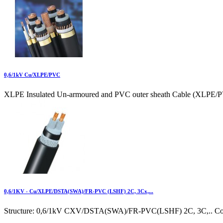
0,6/1kV Cu/XLPE/PVC
XLPE Insulated Un-armoured and PVC outer sheath Cable (XLPE/P
0,6/1KV - Cu/XLPE/DSTA(SWA)/FR-PVC (LSHF) 2C, 3Cx,...
Structure: 0,6/1kV CXV/DSTA(SWA)/FR-PVC(LSHF) 2C, 3C,.. Cond