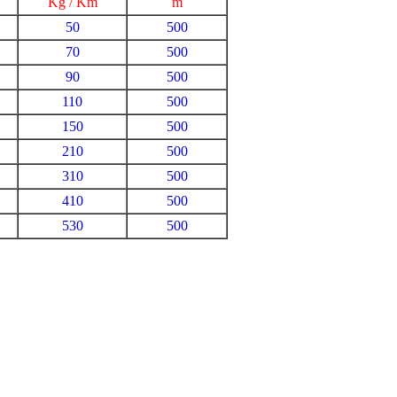
Kg / Km
m
50
500
70
500
90
500
110
500
150
500
210
500
310
500
410
500
530
500