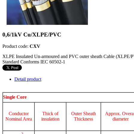
0,6/1kV Cu/XLPE/PVC
Product code:
CXV
XLPE Insulated Un-armoured and PVC outer sheath Cable (XLPE/
Standard Conforms IEC 60502-1
Detail product
Single Core
Conductor
Thick of
Outer Sheath
Approx. Overal
Nominal Area
insulation
Thickness
diameter
2