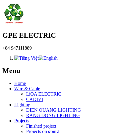
GPE ELECTRIC
+84 947111889
Menu
Home
Wire & Cable
LiOA ELECTRIC
CADIVI
Lighting
DIEN QUANG LIGHTING
RANG DONG LIGHTING
Projects
Finished project
Projects on going