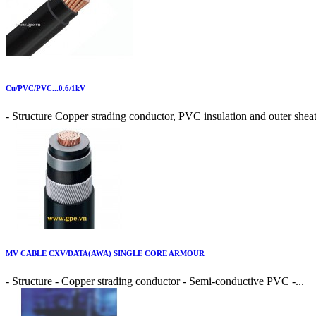
Cu/PVC/PVC...0.6/1kV
- Structure Copper strading conductor, PVC insulation and outer sheat
MV CABLE CXV/DATA(AWA) SINGLE CORE ARMOUR
- Structure - Copper strading conductor - Semi-conductive PVC -...