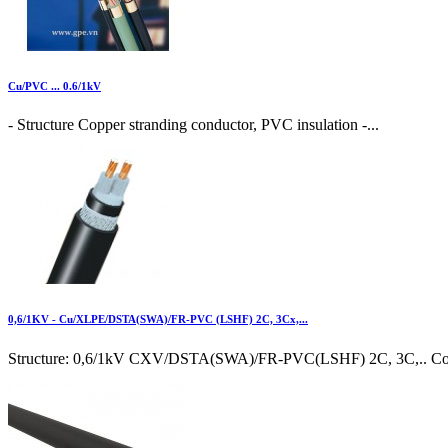
Cu/PVC ... 0.6/1kV
- Structure Copper stranding conductor, PVC insulation -...
0,6/1KV - Cu/XLPE/DSTA(SWA)/FR-PVC (LSHF) 2C, 3Cx,...
Structure: 0,6/1kV CXV/DSTA(SWA)/FR-PVC(LSHF) 2C, 3C,.. Cond