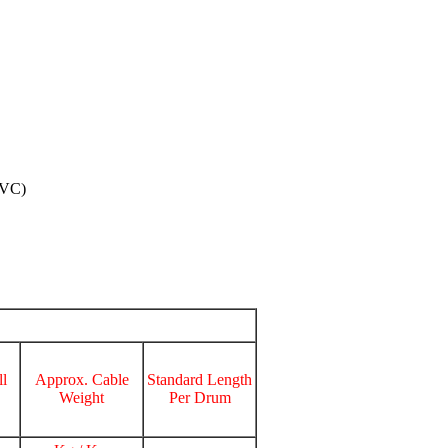
PVC)
l
Approx. Cable
Standard Length
Weight
Per Drum