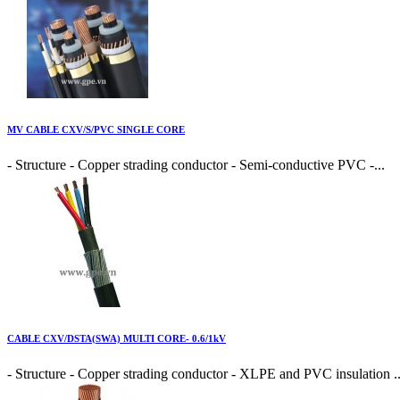
MV CABLE CXV/S/PVC SINGLE CORE
- Structure - Copper strading conductor - Semi-conductive PVC -...
CABLE CXV/DSTA(SWA) MULTI CORE- 0.6/1kV
- Structure - Copper strading conductor - XLPE and PVC insulation ..