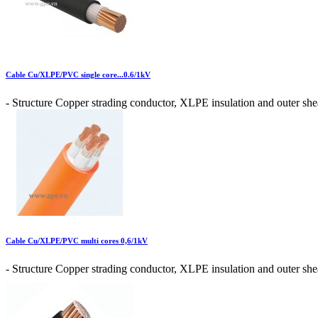
Cable Cu/XLPE/PVC single core...0.6/1kV
- Structure Copper strading conductor, XLPE insulation and outer shea
Cable Cu/XLPE/PVC multi cores 0,6/1kV
- Structure Copper strading conductor, XLPE insulation and outer shea