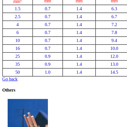
mm
mm
mm
mm
1.5
0.7
1.4
6.3
2.5
0.7
1.4
6.7
4
0.7
1.4
7.2
6
0.7
1.4
7.8
10
0.7
1.4
9.4
16
0.7
1.4
10.0
25
0.9
1.4
12.0
35
0.9
1.4
13.0
50
1.0
1.4
14.5
Go back
Others