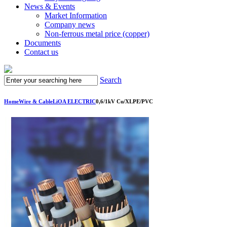
News & Events
Market Information
Company news
Non-ferrous metal price (copper)
Documents
Contact us
Search
Home
Wire & Cable
LiOA ELECTRIC
0,6/1kV Cu/XLPE/PVC