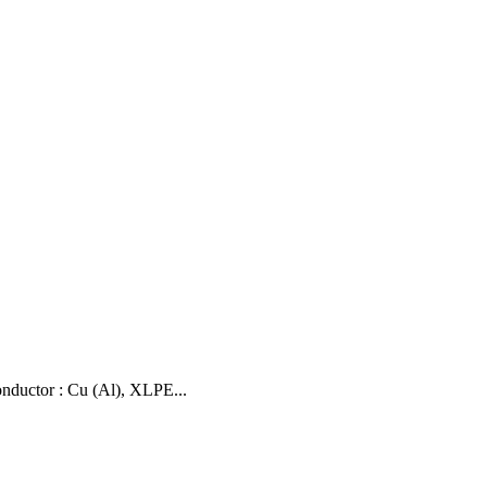
uctor : Cu (Al), XLPE...