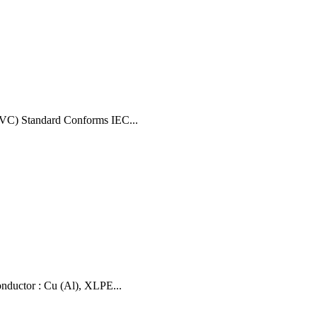
VC) Standard Conforms IEC...
uctor : Cu (Al), XLPE...