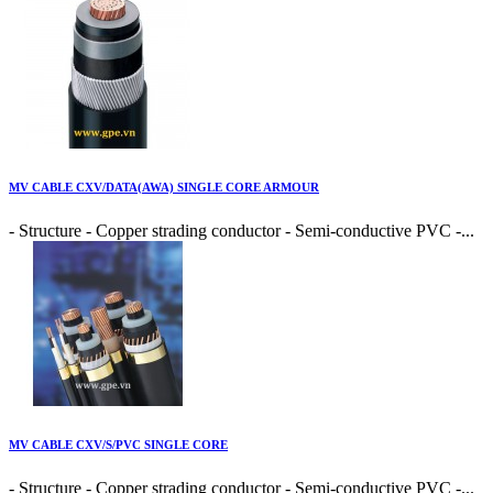
MV CABLE CXV/DATA(AWA) SINGLE CORE ARMOUR
- Structure - Copper strading conductor - Semi-conductive PVC -...
MV CABLE CXV/S/PVC SINGLE CORE
- Structure - Copper strading conductor - Semi-conductive PVC -...