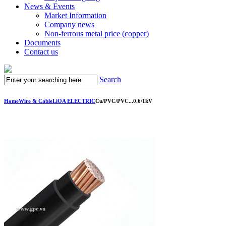
News & Events
Market Information
Company news
Non-ferrous metal price (copper)
Documents
Contact us
Search
Home
Wire & Cable
LiOA ELECTRIC
Cu/PVC/PVC...0.6/1kV