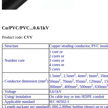
Cu/PVC/PVC...0.6/1kV
Product code:
CVV
- Structure
Copper strading conductor, PVC insul
1 core or
2 cores or
- Number core
3 cores or
4 cores or
5 cores
2
2
2
2
1.5mm
, 2.5mm
, 4mm
, 6mm
, 10m
2
2
2
2
2
- Conductor dimension (mm
)
50mm
, 70mm
, 95mm
, 120mm
, 1
2
2
2
2
300mm
, 400mm
, 500mm
, 630mm
- Voltage
0,6/1kV
- Using/ instalation
On cable tray or into HDPE conduit
- Applicable standard
IEC 60502-1
- Length package per standard
1.000-2.000m/ bobbin (drum) up to cab