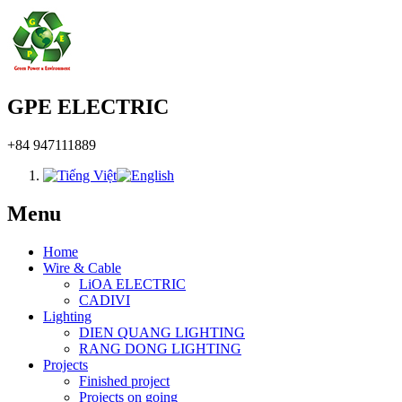
GPE ELECTRIC
+84 947111889
Menu
Home
Wire & Cable
LiOA ELECTRIC
CADIVI
Lighting
DIEN QUANG LIGHTING
RANG DONG LIGHTING
Projects
Finished project
Projects on going