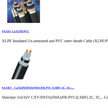
0,6/1kV Cu/XLPE/PVC
XLPE Insulated Un-armoured and PVC outer sheath Cable (XLPE/P
0,6/1KV - Cu/XLPE/DSTA(SWA)/FR-PVC (LSHF) 2C, 3Cx,...
Structure: 0,6/1kV CXV/DSTA(SWA)/FR-PVC(LSHF) 2C, 3C,.. Cond