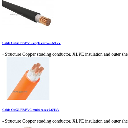
Cable Cu/XLPE/PVC single core...0.6/1kV
- Structure Copper strading conductor, XLPE insulation and outer shea
Cable Cu/XLPE/PVC multi cores 0,6/1kV
- Structure Copper strading conductor, XLPE insulation and outer shea