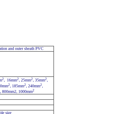
ation and outer sheath PVC
2
2
2
2
m
, 16mm
, 25mm
, 35mm
,
2
2
2
50mm
, 185mm
, 240mm
,
2
, 800mm2, 1000mm
le size