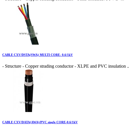
CABLE CXV/DSTA(SWA) MULTI CORE- 0.6/1kV
- Structure - Copper strading conductor - XLPE and PVC insulation ..
CABLE CXV/DATA(AWA)/PVC single CORE-0.6/1kV