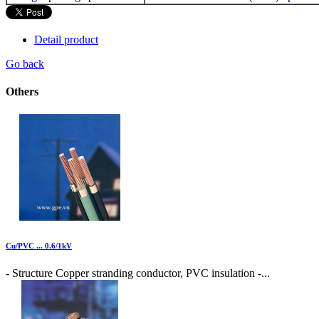
Detail product
Go back
Others
Cu/PVC ... 0.6/1kV
- Structure Copper stranding conductor, PVC insulation -...