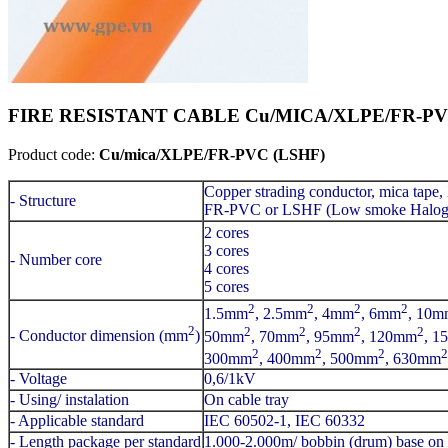
FIRE RESISTANT CABLE Cu/MICA/XLPE/FR-PVC(L
Product code:
Cu/mica/XLPE/FR-PVC (LSHF)
Copper strading conductor, mica tape,
- Structure
FR-PVC or LSHF (Low smoke Haloge
2 cores
3 cores
- Number core
4 cores
5 cores
2
2
2
2
1.5mm
, 2.5mm
, 4mm
, 6mm
, 10m
2
2
2
2
2
- Conductor dimension (mm
)
50mm
, 70mm
, 95mm
, 120mm
, 1
2
2
2
2
300mm
, 400mm
, 500mm
, 630mm
- Voltage
0,6/1kV
- Using/ instalation
On cable tray
- Applicable standard
IEC 60502-1, IEC 60332
- Length package per standard
1.000-2.000m/ bobbin (drum) base on 