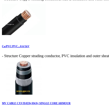
Cu/PVC/PVC...0.6/1kV
- Structure Copper strading conductor, PVC insulation and outer sheat
MV CABLE CXV/DATA(AWA) SINGLE CORE ARMOUR