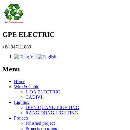
GPE ELECTRIC
+84 947111889
Menu
Home
Wire & Cable
LiOA ELECTRIC
CADIVI
Lighting
DIEN QUANG LIGHTING
RANG DONG LIGHTING
Projects
Finished project
Projects on going