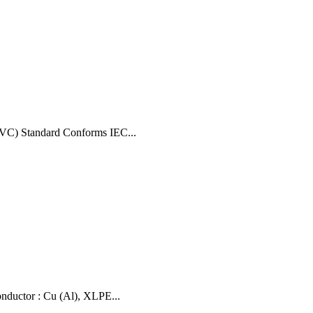
VC) Standard Conforms IEC...
uctor : Cu (Al), XLPE...