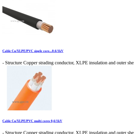
Cable Cu/XLPE/PVC single core...0.6/1kV
- Structure Copper strading conductor, XLPE insulation and outer shea
Cable Cu/XLPE/PVC multi cores 0,6/1kV
- Structure Copper strading conductor, XLPE insulation and outer shea