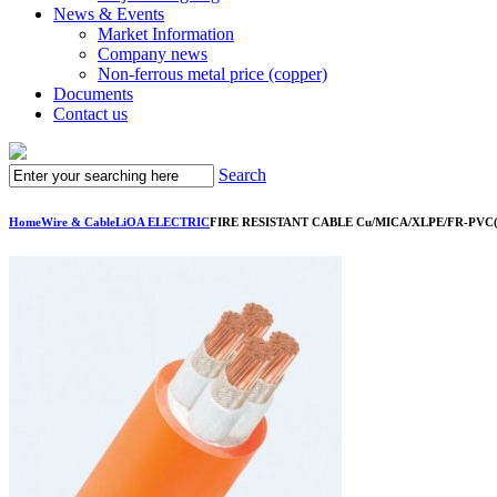
News & Events
Market Information
Company news
Non-ferrous metal price (copper)
Documents
Contact us
Search
Home
Wire & Cable
LiOA ELECTRIC
FIRE RESISTANT CABLE Cu/MICA/XLPE/FR-PVC(LS