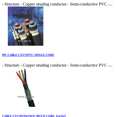
- Structure - Copper strading conductor - Semi-conductive PVC -...
MV CABLE CXV/S/PVC SINGLE CORE
- Structure - Copper strading conductor - Semi-conductive PVC -...
CABLE CXV/DSTA(SWA) MULTI CORE- 0.6/1kV