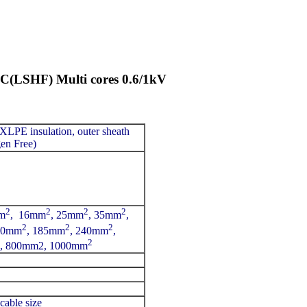
SHF) Multi cores 0.6/1kV
 XLPE insulation, outer sheath
n Free)
2
2
2
2
m
, 16mm
, 25mm
, 35mm
,
2
2
2
50mm
, 185mm
, 240mm
,
2
, 800mm2, 1000mm
cable size