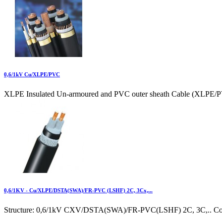
0,6/1kV Cu/XLPE/PVC
XLPE Insulated Un-armoured and PVC outer sheath Cable (XLPE/P
0,6/1KV - Cu/XLPE/DSTA(SWA)/FR-PVC (LSHF) 2C, 3Cx,...
Structure: 0,6/1kV CXV/DSTA(SWA)/FR-PVC(LSHF) 2C, 3C,.. Cond