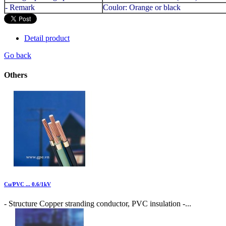
- Remark
Coulor: Orange or black
Detail product
Go back
Others
Cu/PVC ... 0.6/1kV
- Structure Copper stranding conductor, PVC insulation -...