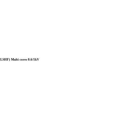
HF) Multi cores 0.6/1kV